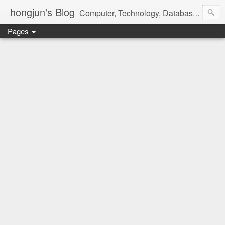
hongjun's Blog
Computer, Technology, Databases, Google, Internet, Mobile, Linux, Microsoft, Open Source, Security, Social Media, Web Development, Business, Finance
Pages