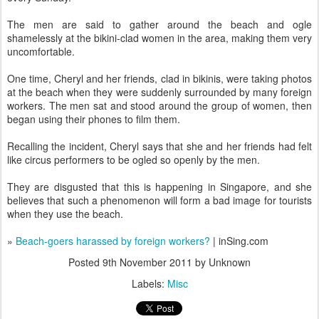
The men are said to gather around the beach and ogle
shamelessly at the bikini-clad women in the area, making them very
uncomfortable.
One time, Cheryl and her friends, clad in bikinis, were taking photos
at the beach when they were suddenly surrounded by many foreign
workers. The men sat and stood around the group of women, then
began using their phones to film them.
Recalling the incident, Cheryl says that she and her friends had felt
like circus performers to be ogled so openly by the men.
They are disgusted that this is happening in Singapore, and she
believes that such a phenomenon will form a bad image for tourists
when they use the beach.
»
Beach-goers harassed by foreign workers?
| inSing.com
Posted
9th November 2011
by Unknown
Labels:
Misc