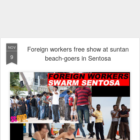
Foreign workers free show at suntan
NOV
9
beach-goers in Sentosa