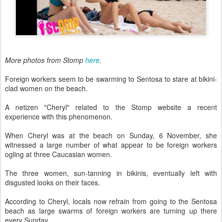
More photos from Stomp
here
.
Foreign workers seem to be swarming to Sentosa to stare at bikini-
clad women on the beach.
A netizen "Cheryl" related to the Stomp website a recent
experience with this phenomenon.
When Cheryl was at the beach on Sunday, 6 November, she
witnessed a large number of what appear to be foreign workers
ogling at three Caucasian women.
The three women, sun-tanning in bikinis, eventually left with
disgusted looks on their faces.
According to Cheryl, locals now refrain from going to the Sentosa
beach as large swarms of foreign workers are turning up there
every Sunday.