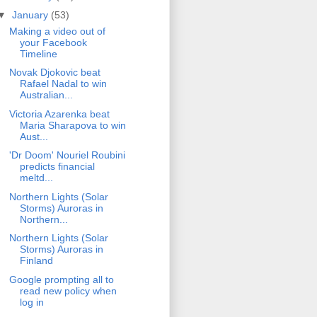
▼
January
(53)
Making a video out of
your Facebook
Timeline
Novak Djokovic beat
Rafael Nadal to win
Australian...
Victoria Azarenka beat
Maria Sharapova to win
Aust...
'Dr Doom' Nouriel Roubini
predicts financial
meltd...
Northern Lights (Solar
Storms) Auroras in
Northern...
Northern Lights (Solar
Storms) Auroras in
Finland
Google prompting all to
read new policy when
log in