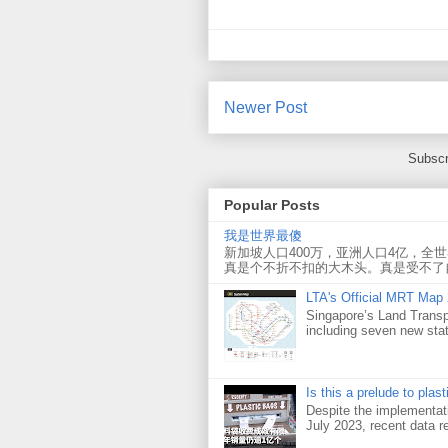
Newer Post
Subscr
Popular Posts
我是世界最傻
新加坡人口400万，亚洲人口4亿，全
真是个不折不扣的大木头。真是受不了
LTA's Official MRT Map
Singapore’s Land Transp
including seven new sta
Is this a prelude to plas
Despite the implementati
July 2023, recent data re