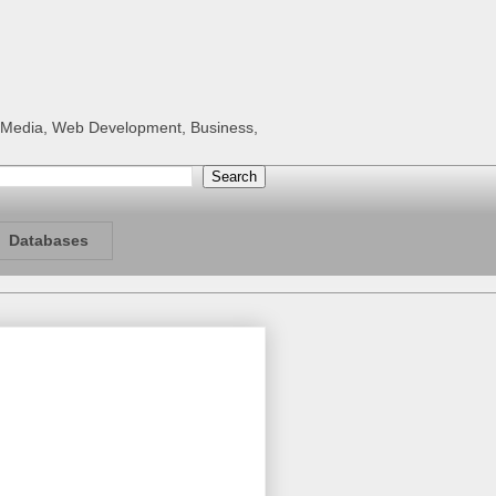
al Media, Web Development, Business,
Databases