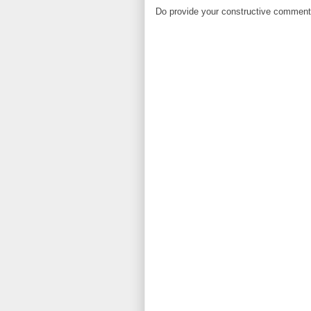
Do provide your constructive comment. 