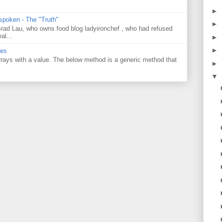
►
 spoken - The "Truth"
►
 Brad Lau, who owns food blog ladyironchef , who had refused
al...
►
►
ues
 arrays with a value. The below method is a generic method that
►
▼