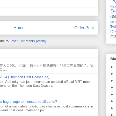
Pe
Rea
Se
(15)
Surf
Twi
Home
Older Post
De
(1
ibe to:
Post Comments (Atom)
Blo
世界人口6亿。 但是，我一人可能就很有可能是世界最傻的了。我
►
自己。
►
 2024 (Thomson-East Coast Line)
►
ort Authority has just released an updated official MRT map
tions on the Thomson-East Coast Li...
►
►
►
tic bag charge to increase to 10 cents?
on of a mandatory plastic bag charge in local supermarkets in
►
veals that consumers still pu...
►