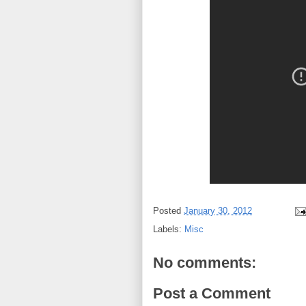
Posted
January 30, 2012
Labels:
Misc
No comments:
Post a Comment