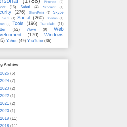
rsonal
(1788)
Pinterest
(2)
der
(16)
Safari
(4)
Schemer
(1)
curity
(276)
Skype
SharePoint
(2)
Social
(260)
So.cl
(1)
Spartan
(1)
Tools
(196)
Translate
(11)
ace
(2)
Web
tter
(52)
Wave
(9)
velopment
(170)
Windows
35)
Yahoo
(49)
YouTube
(35)
g Archive
2025
(5)
2024
(7)
2023
(2)
2022
(1)
2021
(2)
2020
(1)
2019
(11)
2018
(11)