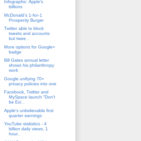
Infographic: Apple's
billions
McDonald’s 1-for-1
Prosperity Burger
Twitter able to block
tweets and accounts
but twee...
More options for Google+
badge
Bill Gates annual letter
shows his philanthropy
work
Google unifying 70+
privacy policies into one
Facebook, Twitter and
MySpace launch "Don't
be Evi...
Apple's unbelievable first
quarter earnings
YouTube statistics - 4
billion daily views, 1
hour...