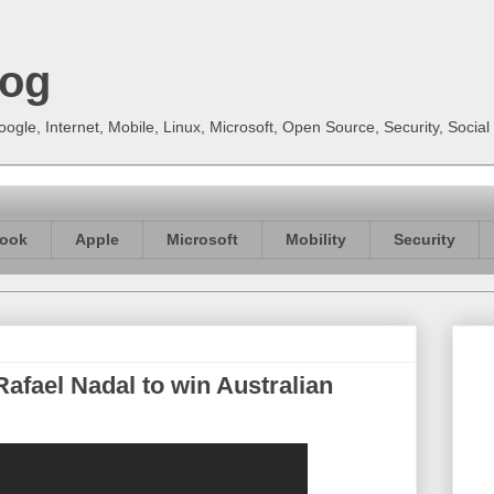
log
gle, Internet, Mobile, Linux, Microsoft, Open Source, Security, Soci
ook
Apple
Microsoft
Mobility
Security
afael Nadal to win Australian