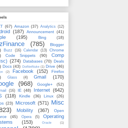
bels
ET
(67)
Amazon
(37)
Analytics
(12)
droid
(187)
Announcement
(41)
ple
(195)
Bing
(18)
zFinance
(785)
Blogger
)
Chrome
Buzz
(16)
Calendar
(13)
Comp
)
Code Snippets
(90)
isc)
(274)
Databases
(70)
Deals
)
Docs
(43)
Drive
(46)
DotNetNuke
(1)
Facebook
(152)
Firefox
on
(2)
Gmail
(170)
)
Glass
(4)
oogle
(968)
Google+
(52)
Internet
(642)
IE
(48)
mail
(16)
S
(118)
Kindle
(36)
Linux
(26)
Misc
Microsoft
(571)
ps
(23)
823)
Mobility
(367)
Open
Operating
urce
(45)
Opera
(5)
stems
(153)
Oracle
(1)