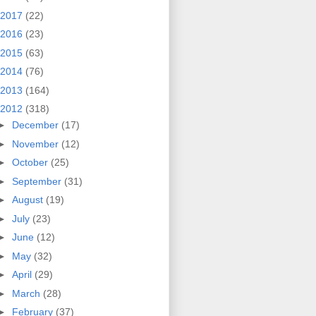
2017
(22)
2016
(23)
2015
(63)
2014
(76)
2013
(164)
2012
(318)
►
December
(17)
►
November
(12)
►
October
(25)
►
September
(31)
►
August
(19)
►
July
(23)
►
June
(12)
►
May
(32)
►
April
(29)
►
March
(28)
►
February
(37)