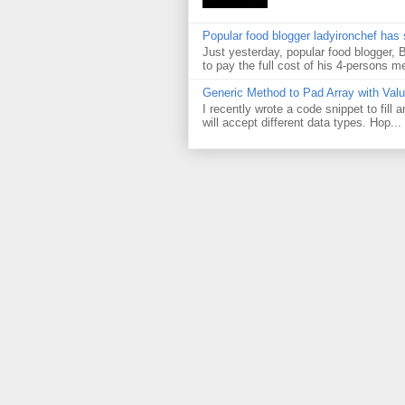
Popular food blogger ladyironchef has
Just yesterday, popular food blogger,
to pay the full cost of his 4-persons me
Generic Method to Pad Array with Val
I recently wrote a code snippet to fill
will accept different data types. Hop...