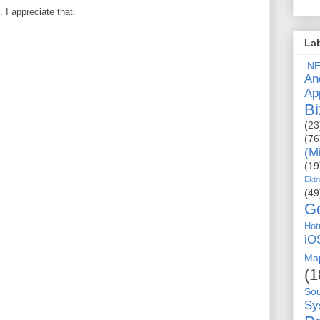
I appreciate that.
La
.N
An
Ap
Bi
(23
(76
(M
(19
Ektr
(49
G
Hot
iO
Ma
(1
So
Sy