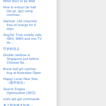
IMAX Born to be Wild
How to extract tar ball
(tar.gz, tgz) using
comman...
Starhub: 140 channels
free-of-charge for 6
days
SingTel: Free mobile calls,
SMS, MMS and mio TV
du...
守岁的含义
Double rainbow in
Singapore just before
Chinese Ne...
Brave ball girl catches
bug at Australian Open
Happy Lunar New Year
（新年快乐）
Search Engine
Optimization (SEO)
sudo apt-get commands
来了新加坡才知道···