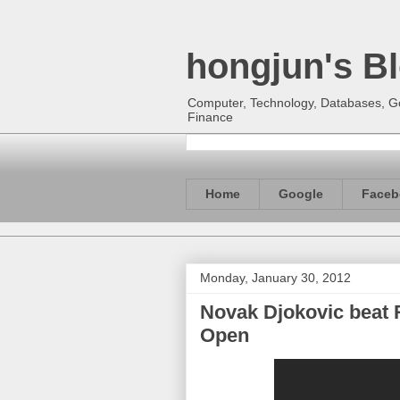
hongjun's B
Computer, Technology, Databases, Goo
Finance
Home
Google
Faceb
Monday, January 30, 2012
Novak Djokovic beat R
Open