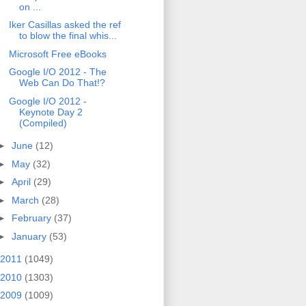
on ...
Iker Casillas asked the ref
to blow the final whis...
Microsoft Free eBooks
Google I/O 2012 - The
Web Can Do That!?
Google I/O 2012 -
Keynote Day 2
(Compiled)
►
June
(12)
►
May
(32)
►
April
(29)
►
March
(28)
►
February
(37)
►
January
(53)
2011
(1049)
2010
(1303)
2009
(1009)