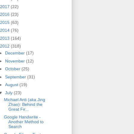
2017
(22)
2016
(23)
2015
(63)
2014
(76)
2013
(164)
2012
(318)
►
December
(17)
►
November
(12)
►
October
(25)
►
September
(31)
►
August
(19)
▼
July
(23)
Michael Anti (aka Jing
Zhao): Behind the
Great Fir...
Google Handwrite -
Another Method to
Search