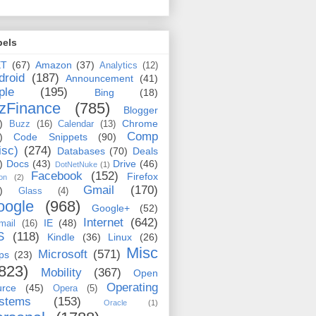
bels
ET
(67)
Amazon
(37)
Analytics
(12)
droid
(187)
Announcement
(41)
ple
(195)
Bing
(18)
zFinance
(785)
Blogger
)
Chrome
Buzz
(16)
Calendar
(13)
Comp
)
Code Snippets
(90)
isc)
(274)
Databases
(70)
Deals
)
Docs
(43)
Drive
(46)
DotNetNuke
(1)
Facebook
(152)
Firefox
on
(2)
Gmail
(170)
)
Glass
(4)
oogle
(968)
Google+
(52)
Internet
(642)
IE
(48)
mail
(16)
S
(118)
Kindle
(36)
Linux
(26)
Misc
Microsoft
(571)
ps
(23)
823)
Mobility
(367)
Open
Operating
urce
(45)
Opera
(5)
stems
(153)
Oracle
(1)