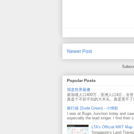
Newer Post
Subscr
Popular Posts
我是世界最傻
新加坡人口400万，亚洲人口4亿，全
真是个不折不扣的大木头。真是受不了
蘇打綠 (Soda Green) - 小情歌
I was at Bugis Junction today and sa
especially the lead singer. I find their s
LTA's Official MRT Map
Singapore’s Land Transp