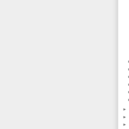
►
►
►