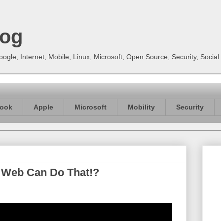
log
gle, Internet, Mobile, Linux, Microsoft, Open Source, Security, Soci
ook
Apple
Microsoft
Mobility
Security
e Web Can Do That!?