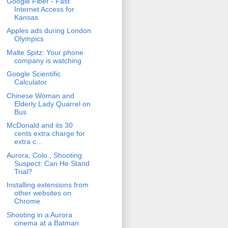
Google Fiber - Fast
Internet Access for
Kansas
Apples ads during London
Olympics
Malte Spitz: Your phone
company is watching
Google Scientific
Calculator
Chinese Woman and
Elderly Lady Quarrel on
Bus
McDonald and its 30
cents extra charge for
extra c...
Aurora, Colo., Shooting
Suspect: Can He Stand
Trial?
Installing extensions from
other websites on
Chrome
Shooting in a Aurora
cinema at a Batman