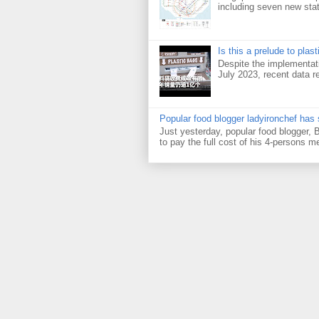
including seven new sta
Is this a prelude to plas
Despite the implementati
July 2023, recent data re
Popular food blogger ladyironchef has
Just yesterday, popular food blogger,
to pay the full cost of his 4-persons me