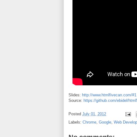
Slides:
http://www.htmlfivecan.com/#1
Source:
https://github.com/ebidel/htm
Posted
July 01, 2012
Labels:
Chrome
,
Google
,
Web Develo