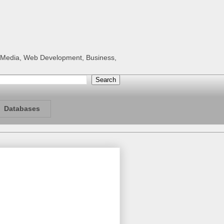
al Media, Web Development, Business,
Databases