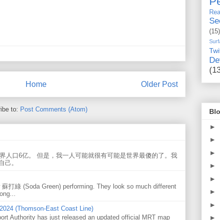
Pe
Rea
Se
(15)
Surf
Twi
De
(1
Home
Older Post
ibe to:
Post Comments (Atom)
Blo
►
►
►
世界人口6亿。 但是，我一人可能就很有可能是世界最傻的了。我
自己。
►
►
w 蘇打綠 (Soda Green) performing. They look so much different
►
ong...
►
 2024 (Thomson-East Coast Line)
ort Authority has just released an updated official MRT map
►