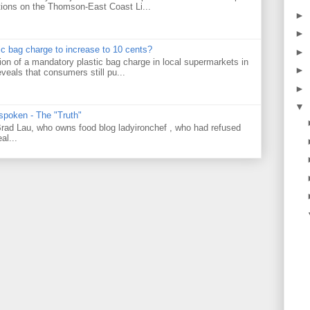
tions on the Thomson-East Coast Li...
►
►
tic bag charge to increase to 10 cents?
►
on of a mandatory plastic bag charge in local supermarkets in
►
veals that consumers still pu...
►
▼
 spoken - The "Truth"
 Brad Lau, who owns food blog ladyironchef , who had refused
al...