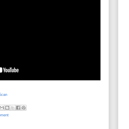
l5can
pment