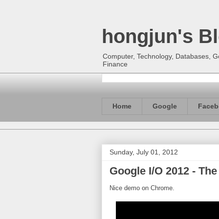
hongjun's B
Computer, Technology, Databases, Goo
Finance
Home
Google
Faceb
Sunday, July 01, 2012
Google I/O 2012 - Th
Nice demo on Chrome.