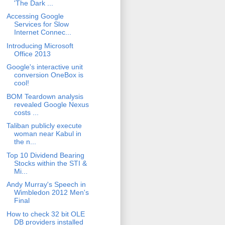
'The Dark ...
Accessing Google
Services for Slow
Internet Connec...
Introducing Microsoft
Office 2013
Google's interactive unit
conversion OneBox is
cool!
BOM Teardown analysis
revealed Google Nexus
costs ...
Taliban publicly execute
woman near Kabul in
the n...
Top 10 Dividend Bearing
Stocks within the STI &
Mi...
Andy Murray's Speech in
Wimbledon 2012 Men's
Final
How to check 32 bit OLE
DB providers installed