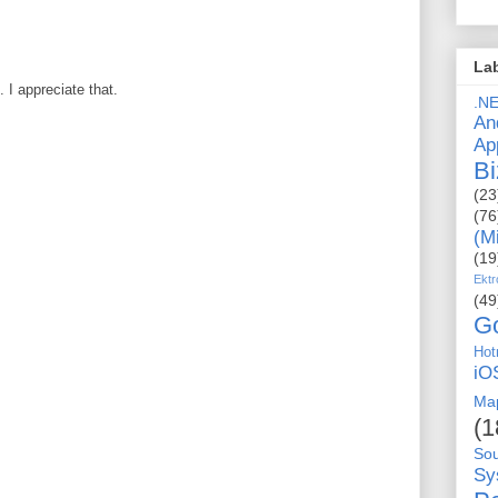
La
I appreciate that.
.N
An
Ap
Bi
(23
(76
(M
(19
Ektr
(49
G
Hot
iO
Ma
(1
So
Sy