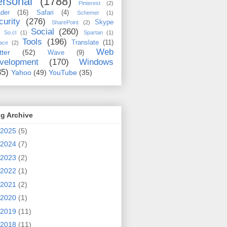
rsonal
(1788)
Pinterest
(2)
der
(16)
Safari
(4)
Schemer
(1)
curity
(276)
Skype
SharePoint
(2)
Social
(260)
So.cl
(1)
Spartan
(1)
Tools
(196)
Translate
(11)
ace
(2)
Web
tter
(52)
Wave
(9)
velopment
(170)
Windows
35)
Yahoo
(49)
YouTube
(35)
g Archive
2025
(5)
2024
(7)
2023
(2)
2022
(1)
2021
(2)
2020
(1)
2019
(11)
2018
(11)