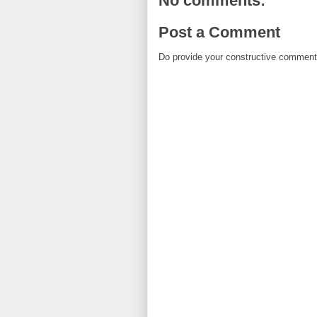
No comments:
Post a Comment
Do provide your constructive comment. 