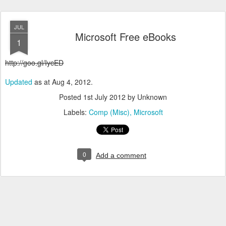
JUL
Microsoft Free eBooks
1
http://goo.gl/IycED
Updated
as at Aug 4, 2012.
Posted
1st July 2012
by Unknown
Labels:
Comp (Misc)
Microsoft
0
Add a comment