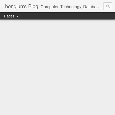
hongjun's Blog
Computer, Technology, Databases, Google, Internet, Mobile, Linux, Microsoft, Open Source, Security, Social Media, Web Development, Business, Finance
Pages