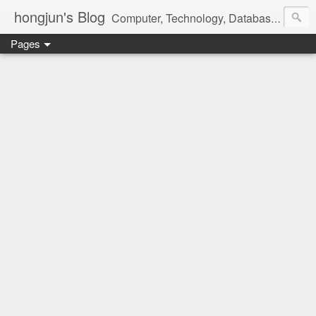
hongjun's Blog
Computer, Technology, Databases, Google, Internet, Mobile, Linux, Microsoft, Open Source, Security, Social Media, Web Development, Business, Finance
Pages