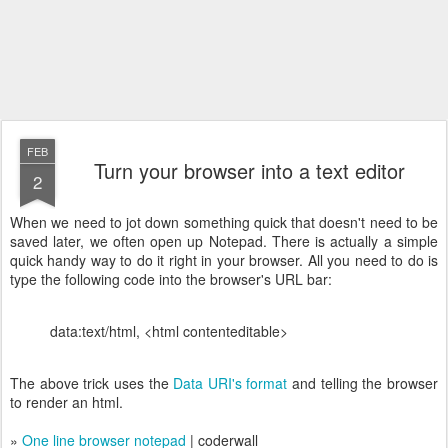
FEB
Turn your browser into a text editor
2
When we need to jot down something quick that doesn't need to be
saved later, we often open up Notepad. There is actually a simple
quick handy way to do it right in your browser. All you need to do is
type the following code into the browser's URL bar:
data:text/html, <html contenteditable>
The above trick uses the
Data URI's format
and telling the browser
to render an html.
»
One line browser notepad
| coderwall