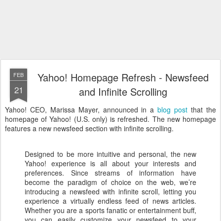
Yahoo! Homepage Refresh - Newsfeed
FEB
21
and Infinite Scrolling
Yahoo! CEO, Marissa Mayer, announced in a
blog post
that the
homepage of Yahoo! (U.S. only) is refreshed. The new homepage
features a new newsfeed section with infinite scrolling.
Designed to be more intuitive and personal, the new
Yahoo! experience is all about your interests and
preferences. Since streams of information have
become the paradigm of choice on the web, we’re
introducing a newsfeed with infinite scroll, letting you
experience a virtually endless feed of news articles.
Whether you are a sports fanatic or entertainment buff,
you can easily customize your newsfeed to your