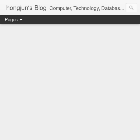
hongjun's Blog
Computer, Technology, Databases, Google, Internet, Mobile, Linux, Microsoft, Open Source, Security, Social Media, Web Development, Business, Finance
Pages