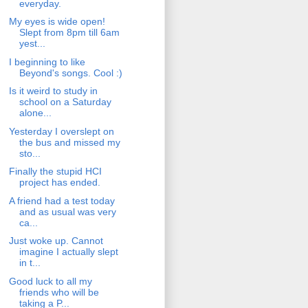
everyday.
My eyes is wide open!
Slept from 8pm till 6am
yest...
I beginning to like
Beyond's songs. Cool :)
Is it weird to study in
school on a Saturday
alone...
Yesterday I overslept on
the bus and missed my
sto...
Finally the stupid HCI
project has ended.
A friend had a test today
and as usual was very
ca...
Just woke up. Cannot
imagine I actually slept
in t...
Good luck to all my
friends who will be
taking a P...