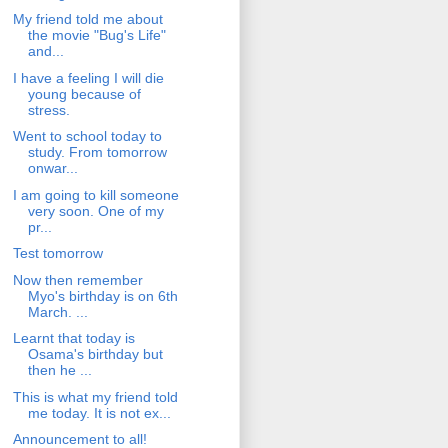
My friend told me about
the movie "Bug's Life"
and...
I have a feeling I will die
young because of
stress.
Went to school today to
study. From tomorrow
onwar...
I am going to kill someone
very soon. One of my
pr...
Test tomorrow
Now then remember
Myo's birthday is on 6th
March. ...
Learnt that today is
Osama's birthday but
then he ...
This is what my friend told
me today. It is not ex...
Announcement to all!