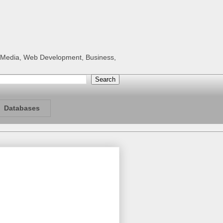
al Media, Web Development, Business,
Databases