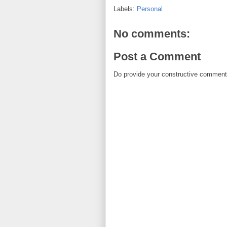
Labels:
Personal
No comments:
Post a Comment
Do provide your constructive comment. 