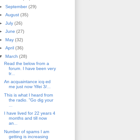
►
September
(29)
►
August
(35)
►
July
(26)
►
June
(27)
►
May
(32)
►
April
(36)
▼
March
(28)
Read the below from a
forum. I have been very
tr...
An acquaintance icq-ed
me just now Yifei 3/...
This is what I heard from
the radio. "Go dig your
...
I have lived for 22 years 4
months and till now
an...
Number of spams I am
getting is increasing