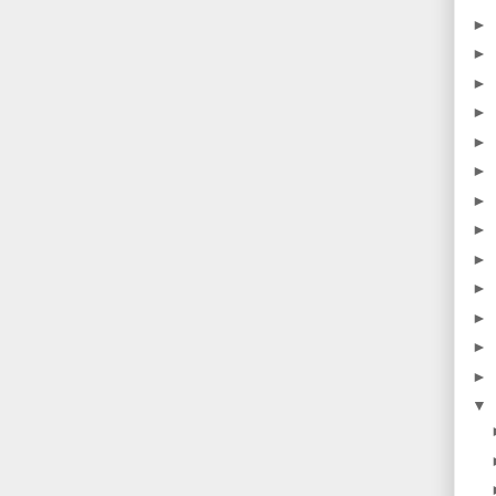
►
►
►
►
►
►
►
►
►
►
►
►
►
▼