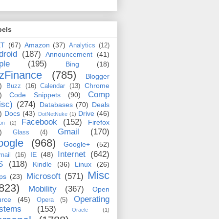
bels
ET
(67)
Amazon
(37)
Analytics
(12)
droid
(187)
Announcement
(41)
ple
(195)
Bing
(18)
zFinance
(785)
Blogger
)
Chrome
Buzz
(16)
Calendar
(13)
Comp
)
Code Snippets
(90)
isc)
(274)
Databases
(70)
Deals
)
Docs
(43)
Drive
(46)
DotNetNuke
(1)
Facebook
(152)
Firefox
on
(2)
Gmail
(170)
)
Glass
(4)
oogle
(968)
Google+
(52)
Internet
(642)
IE
(48)
mail
(16)
S
(118)
Kindle
(36)
Linux
(26)
Misc
Microsoft
(571)
ps
(23)
823)
Mobility
(367)
Open
Operating
urce
(45)
Opera
(5)
stems
(153)
Oracle
(1)