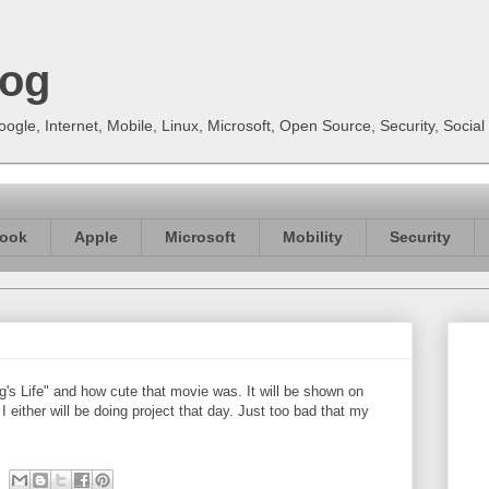
log
gle, Internet, Mobile, Linux, Microsoft, Open Source, Security, Soci
ook
Apple
Microsoft
Mobility
Security
's Life" and how cute that movie was. It will be shown on
either will be doing project that day. Just too bad that my