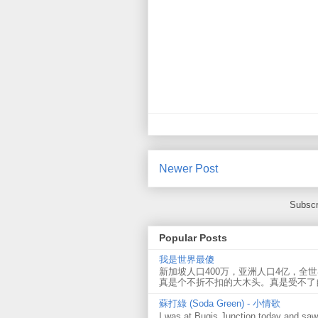
Newer Post
Subscr
Popular Posts
我是世界最傻
新加坡人口400万，亚洲人口4亿，全
真是个不折不扣的大木头。真是受不了
蘇打綠 (Soda Green) - 小情歌
I was at Bugis Junction today and sa