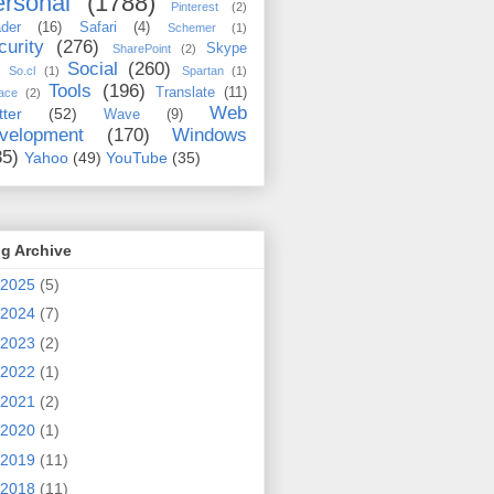
rsonal
(1788)
Pinterest
(2)
der
(16)
Safari
(4)
Schemer
(1)
curity
(276)
Skype
SharePoint
(2)
Social
(260)
So.cl
(1)
Spartan
(1)
Tools
(196)
Translate
(11)
ace
(2)
Web
tter
(52)
Wave
(9)
velopment
(170)
Windows
35)
Yahoo
(49)
YouTube
(35)
g Archive
2025
(5)
2024
(7)
2023
(2)
2022
(1)
2021
(2)
2020
(1)
2019
(11)
2018
(11)