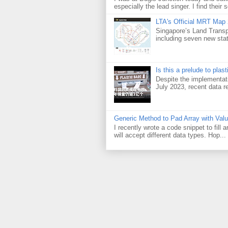
especially the lead singer. I find their s
LTA's Official MRT Map
Singapore’s Land Transp
including seven new sta
Is this a prelude to plas
Despite the implementati
July 2023, recent data re
Generic Method to Pad Array with Val
I recently wrote a code snippet to fill
will accept different data types. Hop...