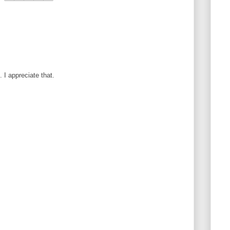
I appreciate that.