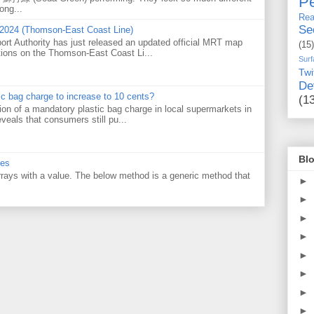
Pe
ong...
Rea
Se
 2024 (Thomson-East Coast Line)
ort Authority has just released an updated official MRT map
(15)
tions on the Thomson-East Coast Li...
Surf
Twi
De
tic bag charge to increase to 10 cents?
(1
on of a mandatory plastic bag charge in local supermarkets in
veals that consumers still pu...
Blo
ues
 arrays with a value. The below method is a generic method that
►
►
►
►
►
►
►
►