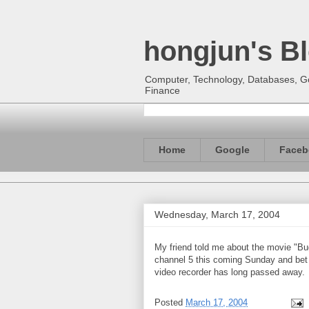
hongjun's B
Computer, Technology, Databases, Goo
Finance
Home
Google
Faceb
Wednesday, March 17, 2004
My friend told me about the movie "Bug
channel 5 this coming Sunday and bet I 
video recorder has long passed away.
Posted
March 17, 2004