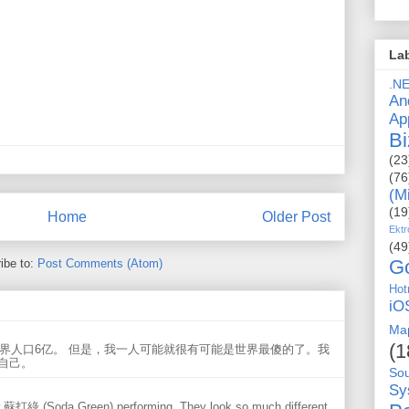
La
.N
An
Ap
Bi
(23
(76
(M
(19
Home
Older Post
Ektr
(49
G
ibe to:
Post Comments (Atom)
Hot
iO
Ma
(1
世界人口6亿。 但是，我一人可能就很有可能是世界最傻的了。我
自己。
So
Sy
w 蘇打綠 (Soda Green) performing. They look so much different