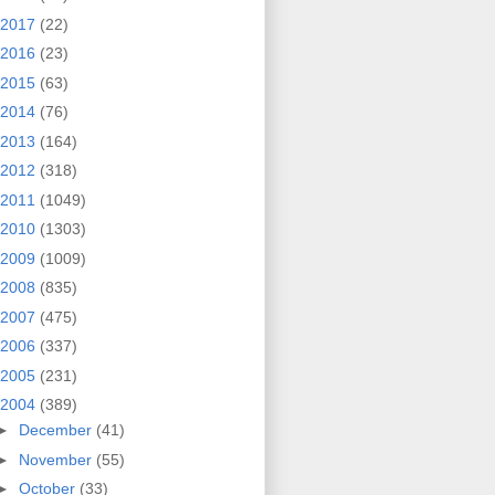
2017
(22)
2016
(23)
2015
(63)
2014
(76)
2013
(164)
2012
(318)
2011
(1049)
2010
(1303)
2009
(1009)
2008
(835)
2007
(475)
2006
(337)
2005
(231)
2004
(389)
►
December
(41)
►
November
(55)
►
October
(33)