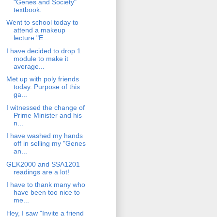
"Genes and Society"
textbook.
Went to school today to
attend a makeup
lecture "E...
I have decided to drop 1
module to make it
average...
Met up with poly friends
today. Purpose of this
ga...
I witnessed the change of
Prime Minister and his
n...
I have washed my hands
off in selling my "Genes
an...
GEK2000 and SSA1201
readings are a lot!
I have to thank many who
have been too nice to
me...
Hey, I saw "Invite a friend