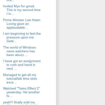
Invited Myo for gmail.
This is my second time
I in...
Prime Minister Lee Hsien
Loong gave an
applaudable...
I am beginning to feel the
pressure upon me.
Getti...
The world of Windows
news watchers has
been abuzz ...
I have got an assignment
to rush and hand in
next ...
Managed to get all my
tutorial/lab time slots
exce...
Watched "Twins Effect 2"
yesterday. Yet another
hi...
yeah!!! finally sold my