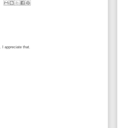
I appreciate that.