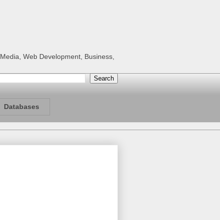
al Media, Web Development, Business,
Databases