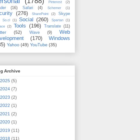
rsonal
(1788)
Pinterest
(2)
der
(16)
Safari
(4)
Schemer
(1)
curity
(276)
Skype
SharePoint
(2)
Social
(260)
So.cl
(1)
Spartan
(1)
Tools
(196)
Translate
(11)
ace
(2)
Web
tter
(52)
Wave
(9)
velopment
(170)
Windows
35)
Yahoo
(49)
YouTube
(35)
g Archive
2025
(5)
2024
(7)
2023
(2)
2022
(1)
2021
(2)
2020
(1)
2019
(11)
2018
(11)