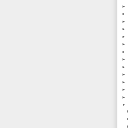
►
►
►
►
►
►
►
►
►
►
►
►
►
▼