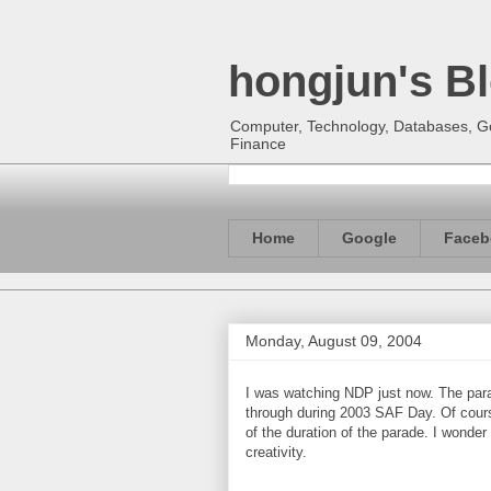
hongjun's B
Computer, Technology, Databases, Goo
Finance
Home
Google
Faceb
Monday, August 09, 2004
I was watching NDP just now. The par
through during 2003 SAF Day. Of cours
of the duration of the parade. I wonde
creativity.