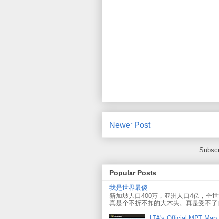
Newer Post
Subscr
Popular Posts
我是世界最傻
新加坡人口400万，亚洲人口4亿，全
真是个不折不扣的大木头。真是受不了
LTA's Official MRT Map