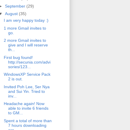
►
September
(29)
▼
August
(35)
I am very happy today :)
1 more Gmail invites to
go.
2 more Gmail invites to
give and I will reserve
th...
First bug found!
http://secunia.com/advi
sories/123...
WindowsXP Service Pack
2 is out.
Invited Poh Lee, Ser Nya
and Sui Yin. Tried to
inv...
Headache again! Now
able to invite 6 friends
to GM...
Spent a total of more than
7 hours downloading
ora...