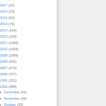
2017
(22)
2016
(23)
2015
(63)
2014
(76)
2013
(164)
2012
(318)
2011
(1049)
2010
(1303)
2009
(1009)
2008
(835)
2007
(475)
2006
(337)
2005
(231)
2004
(389)
►
December
(41)
►
November
(55)
►
October
(33)