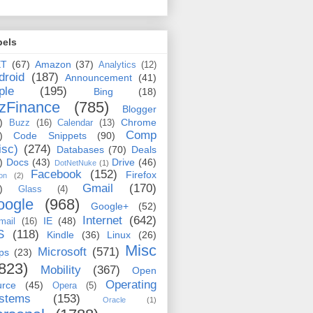
bels
ET
(67)
Amazon
(37)
Analytics
(12)
droid
(187)
Announcement
(41)
ple
(195)
Bing
(18)
zFinance
(785)
Blogger
)
Chrome
Buzz
(16)
Calendar
(13)
Comp
)
Code Snippets
(90)
isc)
(274)
Databases
(70)
Deals
)
Docs
(43)
Drive
(46)
DotNetNuke
(1)
Facebook
(152)
Firefox
on
(2)
Gmail
(170)
)
Glass
(4)
oogle
(968)
Google+
(52)
Internet
(642)
IE
(48)
mail
(16)
S
(118)
Kindle
(36)
Linux
(26)
Misc
Microsoft
(571)
ps
(23)
823)
Mobility
(367)
Open
Operating
urce
(45)
Opera
(5)
stems
(153)
Oracle
(1)