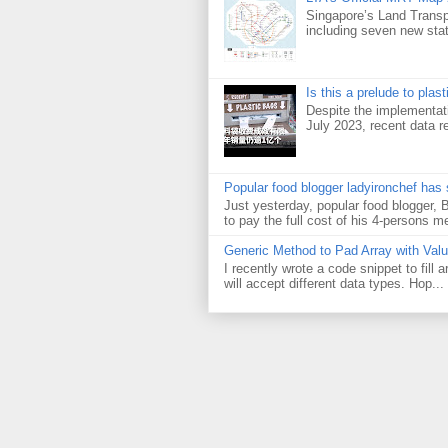
Singapore’s Land Transp
including seven new sta
Is this a prelude to plas
Despite the implementati
July 2023, recent data re
Popular food blogger ladyironchef has
Just yesterday, popular food blogger,
to pay the full cost of his 4-persons me
Generic Method to Pad Array with Val
I recently wrote a code snippet to fill
will accept different data types. Hop...