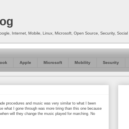
log
gle, Internet, Mobile, Linux, Microsoft, Open Source, Security, Soci
ook
Apple
Microsoft
Mobility
Security
ade procedures and music was very similar to what I been
e what I gone through was more tiring than this one because
r when will they change the music played for marching. No