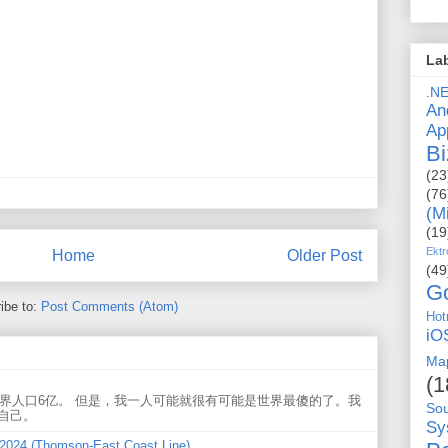
La
.N
An
Ap
Bi
(23
(76
(M
(19
Ektr
Home
Older Post
(49
G
ibe to:
Post Comments (Atom)
Hot
iO
Ma
(1
世界人口6亿。 但是，我一人可能就很有可能是世界最傻的了。我
So
自己。
Sy
 2024 (Thomson-East Coast Line)