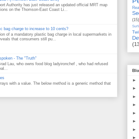
Pe
ort Authority has just released an updated official MRT map
Rea
tions on the Thomson-East Coast Li...
Se
(15)
Surf
tic bag charge to increase to 10 cents?
Twi
on of a mandatory plastic bag charge in local supermarkets in
De
veals that consumers still pu...
(1
 spoken - The "Truth"
 Brad Lau, who owns food blog ladyironchef , who had refused
al...
Blo
ues
►
 arrays with a value. The below method is a generic method that
►
►
►
►
►
►
►