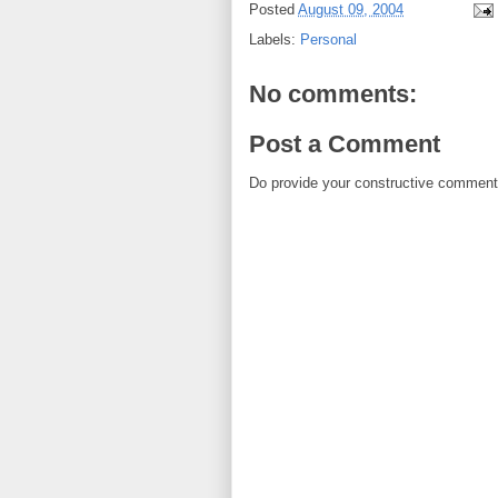
Posted
August 09, 2004
Labels:
Personal
No comments:
Post a Comment
Do provide your constructive comment. 