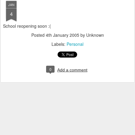
JAN
4
School reopening soon :(
Posted
4th January 2005
by Unknown
Labels:
Personal
0
Add a comment