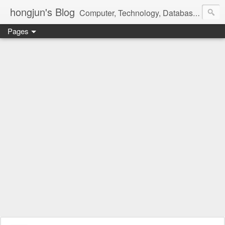
hongjun's Blog
Computer, Technology, Databases, Google, Internet, Mobile, Linux, Microsoft, Open Source, Security, Social Media, Web Development, Business, Finance
Pages