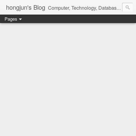
hongjun's Blog
Computer, Technology, Databases, Google, Internet, Mobile, Linux, Microsoft, Open Source, Security, Social Media, Web Development, Business, Finance
Pages