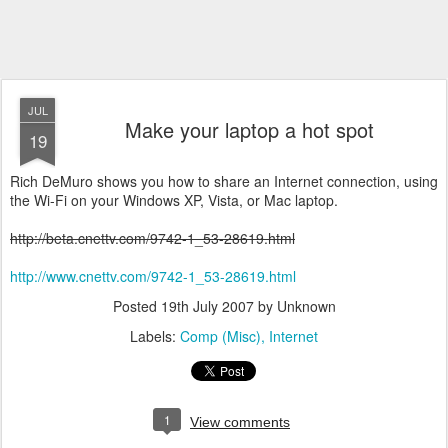
JUL
Make your laptop a hot spot
19
Rich DeMuro shows you how to share an Internet connection, using
the Wi-Fi on your Windows XP, Vista, or Mac laptop.
http://beta.cnettv.com/9742-1_53-28619.html
http://www.cnettv.com/9742-1_53-28619.html
Posted
19th July 2007
by Unknown
Labels:
Comp (Misc)
Internet
1
View comments