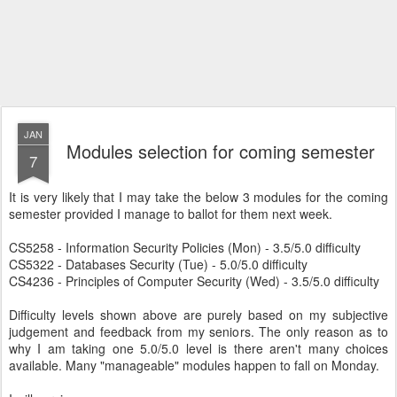
JAN
Modules selection for coming semester
7
It is very likely that I may take the below 3 modules for the coming
semester provided I manage to ballot for them next week.
CS5258 - Information Security Policies (Mon) - 3.5/5.0 difficulty
CS5322 - Databases Security (Tue) - 5.0/5.0 difficulty
CS4236 - Principles of Computer Security (Wed) - 3.5/5.0 difficulty
Difficulty levels shown above are purely based on my subjective
judgement and feedback from my seniors. The only reason as to
why I am taking one 5.0/5.0 level is there aren't many choices
available. Many "manageable" modules happen to fall on Monday.