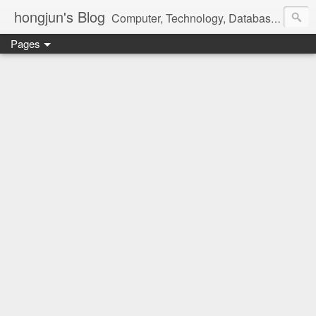
hongjun's Blog
Computer, Technology, Databases, Google, Internet, Mobile, Linux, Microsoft, Open Source, Security, Social Media, Web Development, Business, Finance
Pages