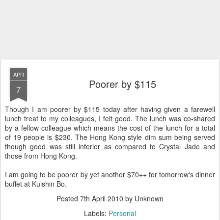
APR
Poorer by $115
7
Though I am poorer by $115 today after having given a farewell
lunch treat to my colleagues, I felt good. The lunch was co-shared
by a fellow colleague which means the cost of the lunch for a total
of 19 people is $230. The Hong Kong style dim sum being served
though good was still inferior as compared to Crystal Jade and
those from Hong Kong.
I am going to be poorer by yet another $70++ for tomorrow's dinner
buffet at Kuishin Bo.
Posted
7th April 2010
by Unknown
Labels:
Personal