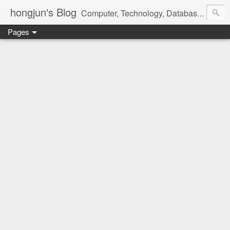
hongjun's Blog
Computer, Technology, Databases, Google, Internet, Mobile, Linux, Microsoft, Open Source, Security, Social Media, Web Development, Business, Finance
Pages