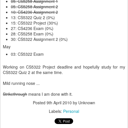
05: CS5258 Assignment 1
05: CS5258 Assignment 2
10: CS4236 Assignment 2
13: CS5322 Quiz 2 (0%)
15: CS5322 Project (30%)
27: CS4236 Exam (0%)
28: CS5258 Exam (0%)
30: CS5322 Assignment 2 (0%)
May
03: CS5322 Exam
Working on CS5322 Project deadline and hopefully study for my
CS5322 Quiz 2 at the same time.
Mild running nose ...
Strikethrough
means I am done with it.
Posted
9th April 2010
by Unknown
Labels:
Personal