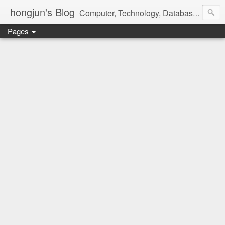
hongjun's Blog
Computer, Technology, Databases, Google, Internet, Mobile, Linux, Microsoft, Open Source, Security, Social Media, Web Development, Business, Finance
Pages