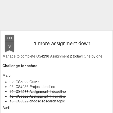
APR
1 more assignment down!
9
Manage to complete CS4236 Assignment 2 today! One by one ...
Challenge for school
March
02: CS5322 Quiz 1
03: CS4236 Project deadline
10: CS4236 Assignment 1 deadline
12: CS5322 Assignment 1 deadline
15: CS5322 choose research topic
April