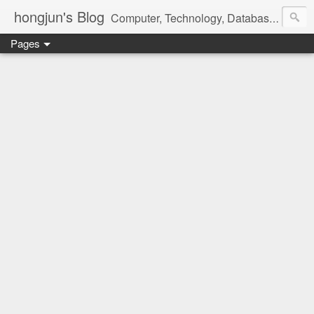
hongjun's Blog
Computer, Technology, Databases, Google, Internet, Mobile, Linux, Microsoft, Open Source, Security, Social Media, Web Development, Business, Finance
Pages