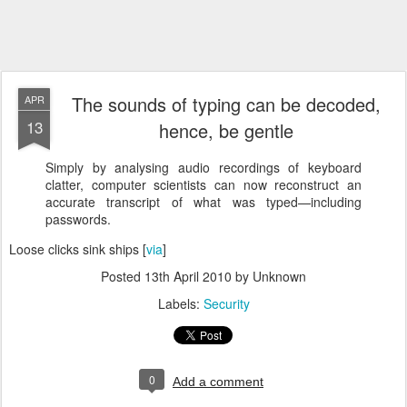
The sounds of typing can be decoded,
APR
13
hence, be gentle
Simply by analysing audio recordings of keyboard
clatter, computer scientists can now reconstruct an
accurate transcript of what was typed—including
passwords.
Loose clicks sink ships [
via
]
Posted
13th April 2010
by Unknown
Labels:
Security
0
Add a comment