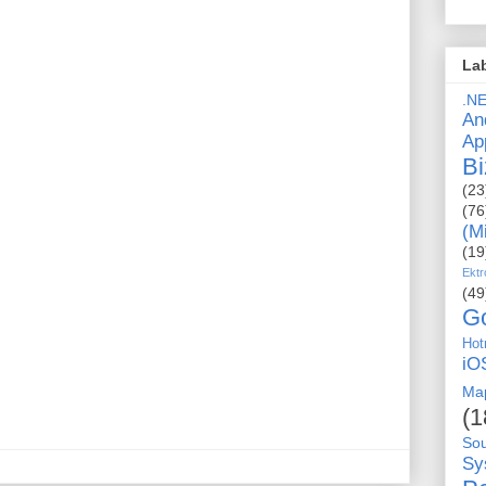
La
.N
An
Ap
Bi
(23
(76
(M
(19
Ektr
(49
G
Hot
iO
Ma
(1
So
Sy