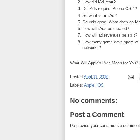
How did iAd start?
Do iAds require iPhone OS 4?
So what is an iAd?
Sounds good. What does an iAd
How will iAds be created?
How will ad revenues be split?
How many game developers will 
networks?
What Will Apple's iAds Mean for You? 
Posted
April 11, 2010
Labels:
Apple
,
iOS
No comments:
Post a Comment
Do provide your constructive comment. 