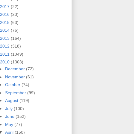
2017
(22)
2016
(23)
2015
(63)
2014
(76)
2013
(164)
2012
(318)
2011
(1049)
2010
(1303)
►
December
(72)
►
November
(61)
►
October
(74)
►
September
(99)
►
August
(119)
►
July
(100)
►
June
(152)
►
May
(77)
▼
April
(150)