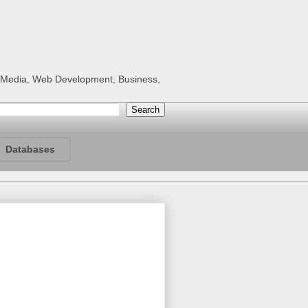
al Media, Web Development, Business,
Databases