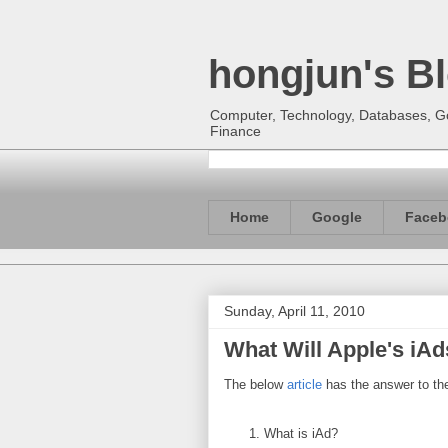
hongjun's B
Computer, Technology, Databases, Goo
Finance
Home
Google
Faceb
Sunday, April 11, 2010
What Will Apple's iA
The below
article
has the answer to the
What is iAd?