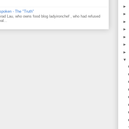
►
 spoken - The "Truth"
►
 Brad Lau, who owns food blog ladyironchef , who had refused
al...
►
►
►
►
►
▼