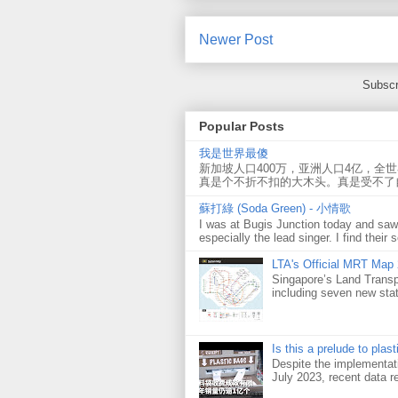
Newer Post
Subscr
Popular Posts
我是世界最傻
新加坡人口400万，亚洲人口4亿，全
真是个不折不扣的大木头。真是受不了
蘇打綠 (Soda Green) - 小情歌
I was at Bugis Junction today and sa
especially the lead singer. I find their s
LTA's Official MRT Map
Singapore’s Land Transp
including seven new sta
Is this a prelude to plas
Despite the implementati
July 2023, recent data re