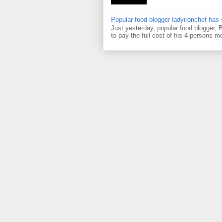
Popular food blogger ladyironchef has
Just yesterday, popular food blogger,
to pay the full cost of his 4-persons me