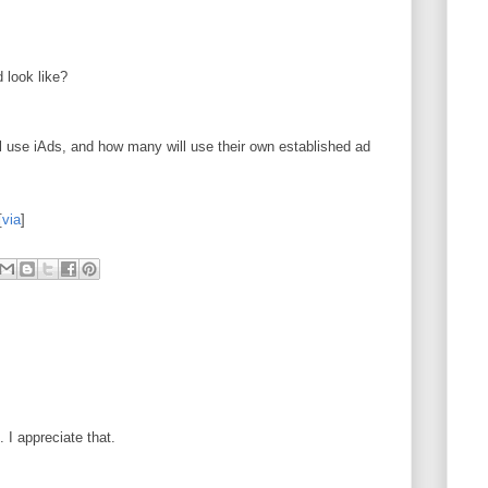
 look like?
use iAds, and how many will use their own established ad
[
via
]
I appreciate that.