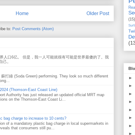
Pe
Rea
Se
Home
Older Post
(15)
Surf
ibe to:
Post Comments (Atom)
Twi
De
(1
世界人口6亿。 但是，我一人可能就很有可能是世界最傻的了。我
自己。
Blo
w 蘇打綠 (Soda Green) performing. They look so much different
►
ong...
►
 2024 (Thomson-East Coast Line)
►
ort Authority has just released an updated official MRT map
tions on the Thomson-East Coast Li...
►
►
►
tic bag charge to increase to 10 cents?
on of a mandatory plastic bag charge in local supermarkets in
►
veals that consumers still pu...
►