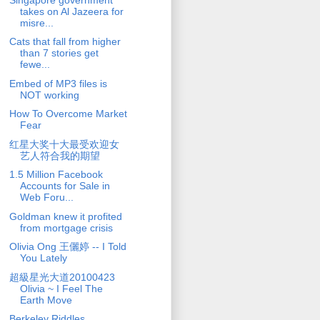
takes on Al Jazeera for
misre...
Cats that fall from higher
than 7 stories get
fewe...
Embed of MP3 files is
NOT working
How To Overcome Market
Fear
红星大奖十大最受欢迎女
艺人符合我的期望
1.5 Million Facebook
Accounts for Sale in
Web Foru...
Goldman knew it profited
from mortgage crisis
Olivia Ong 王儷婷 -- I Told
You Lately
超級星光大道20100423
Olivia ~ I Feel The
Earth Move
Berkeley Riddles