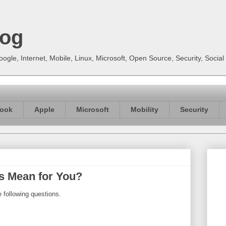
log
gle, Internet, Mobile, Linux, Microsoft, Open Source, Security, Soci
ook
Apple
Microsoft
Mobility
Security
ds Mean for You?
 following questions.