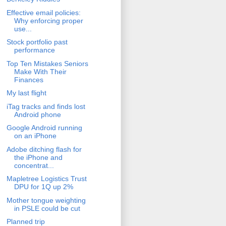
Effective email policies:
Why enforcing proper
use...
Stock portfolio past
performance
Top Ten Mistakes Seniors
Make With Their
Finances
My last flight
iTag tracks and finds lost
Android phone
Google Android running
on an iPhone
Adobe ditching flash for
the iPhone and
concentrat...
Mapletree Logistics Trust
DPU for 1Q up 2%
Mother tongue weighting
in PSLE could be cut
Planned trip