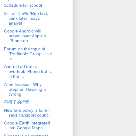
Schedule for school
STI off 1.5%, ‘Run first,
think later’, says
analyst
Google Android will
prevail over Apple's
iPhone an...
Forum on the topic of
"Profitable Group - is it
cr...
Android ad traffic
overtook iPhone traffic
in the ...
Alien Invasion: Why
Stephen Hawking is
Wrong
不得了的行程
New fare policy is fairer,
says transport council
Google Earth integrated
into Google Maps
Singapore government