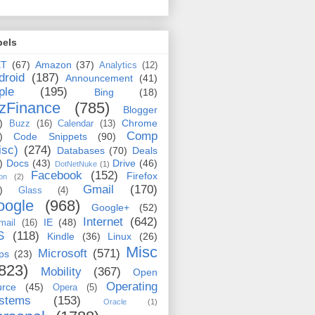
bels
ET
(67)
Amazon
(37)
Analytics
(12)
droid
(187)
Announcement
(41)
ple
(195)
Bing
(18)
zFinance
(785)
Blogger
)
Chrome
Buzz
(16)
Calendar
(13)
Comp
)
Code Snippets
(90)
isc)
(274)
Databases
(70)
Deals
)
Docs
(43)
Drive
(46)
DotNetNuke
(1)
Facebook
(152)
Firefox
on
(2)
Gmail
(170)
)
Glass
(4)
oogle
(968)
Google+
(52)
Internet
(642)
IE
(48)
mail
(16)
S
(118)
Kindle
(36)
Linux
(26)
Misc
Microsoft
(571)
ps
(23)
823)
Mobility
(367)
Open
Operating
urce
(45)
Opera
(5)
stems
(153)
Oracle
(1)