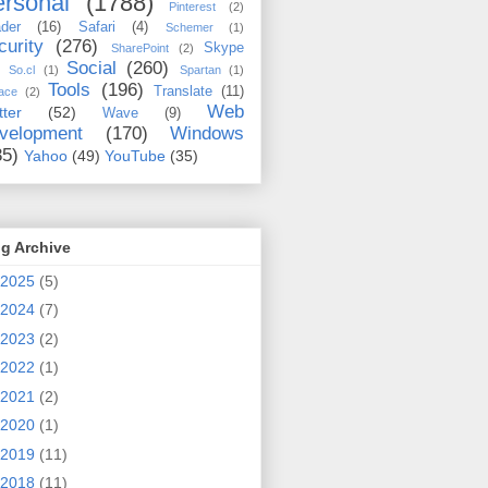
rsonal
(1788)
Pinterest
(2)
der
(16)
Safari
(4)
Schemer
(1)
curity
(276)
Skype
SharePoint
(2)
Social
(260)
So.cl
(1)
Spartan
(1)
Tools
(196)
Translate
(11)
ace
(2)
Web
tter
(52)
Wave
(9)
velopment
(170)
Windows
35)
Yahoo
(49)
YouTube
(35)
g Archive
2025
(5)
2024
(7)
2023
(2)
2022
(1)
2021
(2)
2020
(1)
2019
(11)
2018
(11)