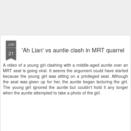
JUN
'Ah Lian' vs auntie clash in MRT quarrel
21
A video of a young girl clashing with a middle-aged auntie over an
MRT seat is going viral. It seems the argument could have started
because the young girl was sitting on a privileged seat. Although
the seat was given up for her, the auntie began lecturing the girl.
The young girl ignored the auntie but couldn't hold it any longer
when the auntie attempted to take a photo of the girl.