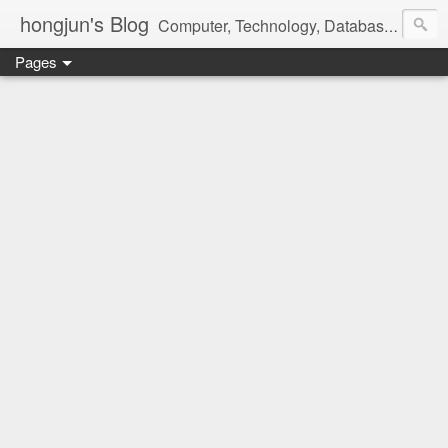
hongjun's Blog
Computer, Technology, Databases, Google, Internet, Mobile, Linux, Microsoft, Open Source, Security, Social Media, Web Development, Business, Finance
Pages