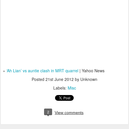
»
‘Ah Lian’ vs auntie clash in MRT quarrel
| Yahoo News
Posted
21st June 2012
by Unknown
Labels:
Misc
2
View comments