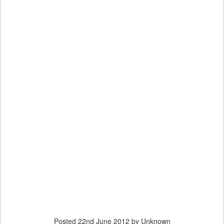
Posted
22nd June 2012
by Unknown