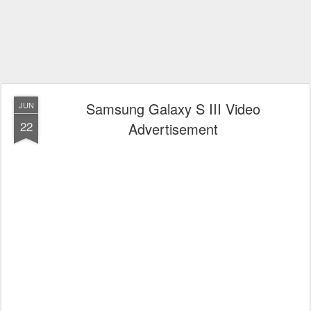
Samsung Galaxy S III Video
JUN
22
Advertisement