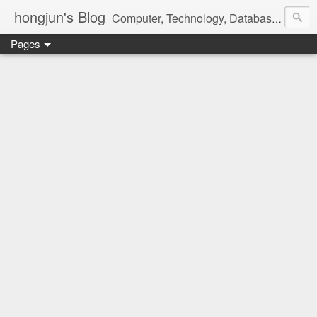
hongjun's Blog
Computer, Technology, Databases, Google, Internet, Mobile, Linux, Microsoft, Open Source, Security, Social Media, Web Development, Business, Finance
Pages