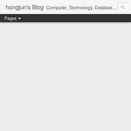
hongjun's Blog
Computer, Technology, Databases, Google, Internet, Mobile, Linux, Microsoft, Open Source, Security, Social Media, Web Development, Business, Finance
Pages