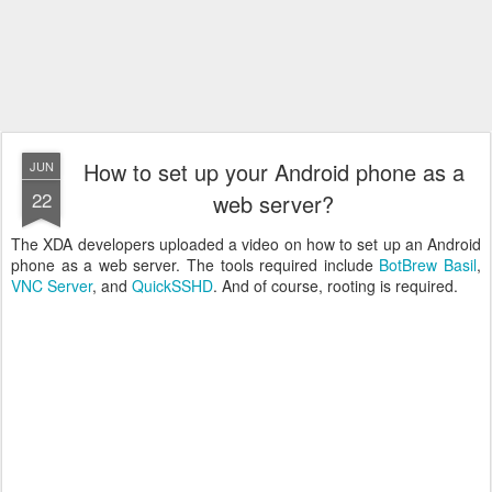
How to set up your Android phone as a
JUN
22
web server?
The XDA developers uploaded a video on how to set up an Android
phone as a web server. The tools required include
BotBrew Basil
,
VNC Server
, and
QuickSSHD
. And of course, rooting is required.