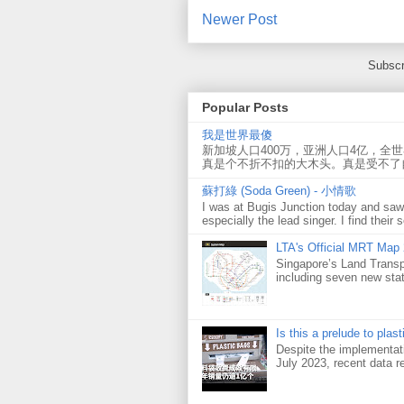
Newer Post
Subscr
Popular Posts
我是世界最傻
新加坡人口400万，亚洲人口4亿，全
真是个不折不扣的大木头。真是受不了
蘇打綠 (Soda Green) - 小情歌
I was at Bugis Junction today and sa
especially the lead singer. I find their s
LTA's Official MRT Map
Singapore’s Land Transp
including seven new sta
Is this a prelude to plas
Despite the implementati
July 2023, recent data re