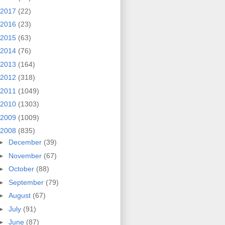
2017
(22)
2016
(23)
2015
(63)
2014
(76)
2013
(164)
2012
(318)
2011
(1049)
2010
(1303)
2009
(1009)
2008
(835)
►
December
(39)
►
November
(67)
►
October
(88)
►
September
(79)
►
August
(67)
►
July
(91)
►
June
(87)