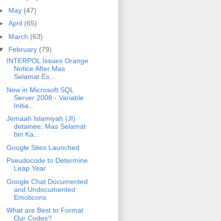
►
May
(47)
►
April
(65)
►
March
(63)
▼
February
(79)
INTERPOL Issues Orange
Notice After Mas
Selamat Es...
New in Microsoft SQL
Server 2008 - Variable
Initia...
Jemaah Islamiyah (JI)
detainee, Mas Selamat
bin Ka...
Google Sites Launched
Pseudocode to Determine
Leap Year
Google Chat Documented
and Undocumented
Emoticons
What are Best to Format
Our Codes?