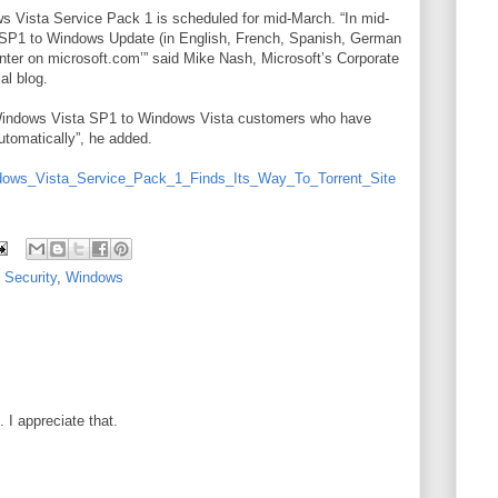
ws Vista Service Pack 1 is scheduled for mid-March. “In mid-
 SP1 to Windows Update (in English, French, Spanish, German
ter on microsoft.com’” said Mike Nash, Microsoft’s Corporate
al blog.
ng Windows Vista SP1 to Windows Vista customers who have
tomatically”, he added.
dows_Vista_Service_Pack_1_Finds_Its_Way_To_Torrent_Site
,
Security
,
Windows
I appreciate that.