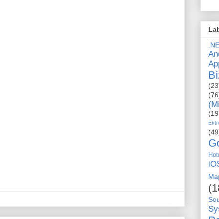
La
.N
An
Ap
Bi
(23
(76
(M
(19
Ektr
(49
G
Hot
iO
Ma
(1
So
Sy