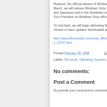
However, the official release of Windo
March, we will release Windows Vista
and Japanese) and to the download cen
Vice President on Windows Vista offici
“In mid-April, we will begin deliveri
chosen to have updates downloaded au
http://www.efluxmedia.com/news_Win
s_13747.html
Posted
February 08, 2008
Labels:
Microsoft
,
Operating Systems
No comments:
Post a Comment
Do provide your constructive comment. 