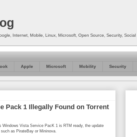
log
gle, Internet, Mobile, Linux, Microsoft, Open Source, Security, Soci
ook
Apple
Microsoft
Mobility
Security
 Pack 1 Illegally Found on Torrent
ts Windows Vista Service PacK 1 is RTM ready, the update
, such as PirateBay or Mininova.