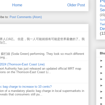
Pe
Home
Older Post
Rea
Se
(15)
ibe to:
Post Comments (Atom)
Surf
Twi
De
(1
世界人口6亿。 但是，我一人可能就很有可能是世界最傻的了。我
自己。
Blo
w 蘇打綠 (Soda Green) performing. They look so much different
ong...
►
 2024 (Thomson-East Coast Line)
►
ort Authority has just released an updated official MRT map
tions on the Thomson-East Coast Li...
►
►
►
tic bag charge to increase to 10 cents?
on of a mandatory plastic bag charge in local supermarkets in
►
veals that consumers still pu...
►
►