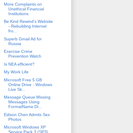
More Complaints on
Unethical Financial
Institutions
Be Kind Rewind's Website
- Rebuilding Internet
fro...
Superb Gmail Ad for
Russia
Exercise Crime
Prevention Watch
Is NEA efficient?
My Work Life
Microsoft Free 5 GB
Online Drive - Windows
Live Sk...
Message Queue Missing
Messages Using
FormatName:Di...
Edison Chen Admits Sex
Photos
Microsoft Windows XP
Service Pack 3 (SP3)