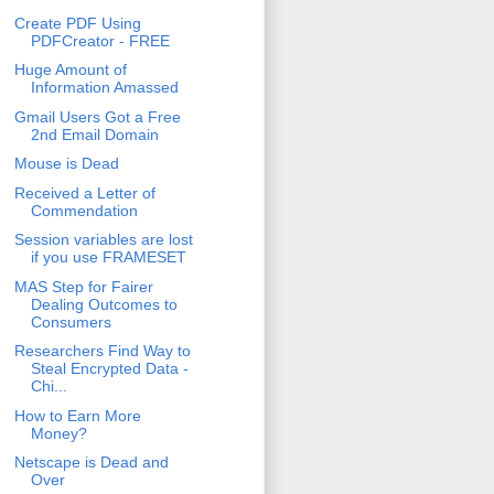
Create PDF Using
PDFCreator - FREE
Huge Amount of
Information Amassed
Gmail Users Got a Free
2nd Email Domain
Mouse is Dead
Received a Letter of
Commendation
Session variables are lost
if you use FRAMESET
MAS Step for Fairer
Dealing Outcomes to
Consumers
Researchers Find Way to
Steal Encrypted Data -
Chi...
How to Earn More
Money?
Netscape is Dead and
Over