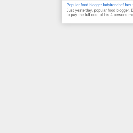
Popular food blogger ladyironchef has
Just yesterday, popular food blogger,
to pay the full cost of his 4-persons me