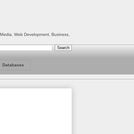
al Media, Web Development, Business,
Databases