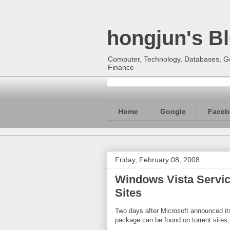
hongjun's B
Computer, Technology, Databases, Goo
Finance
Home
Google
Faceb
Friday, February 08, 2008
Windows Vista Service
Sites
Two days after Microsoft announced i
package can be found on torrent sites