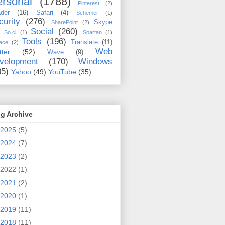
rsonal
(1788)
Pinterest
(2)
der
(16)
Safari
(4)
Schemer
(1)
curity
(276)
Skype
SharePoint
(2)
Social
(260)
So.cl
(1)
Spartan
(1)
Tools
(196)
Translate
(11)
ace
(2)
Web
tter
(52)
Wave
(9)
velopment
(170)
Windows
35)
Yahoo
(49)
YouTube
(35)
g Archive
2025
(5)
2024
(7)
2023
(2)
2022
(1)
2021
(2)
2020
(1)
2019
(11)
2018
(11)