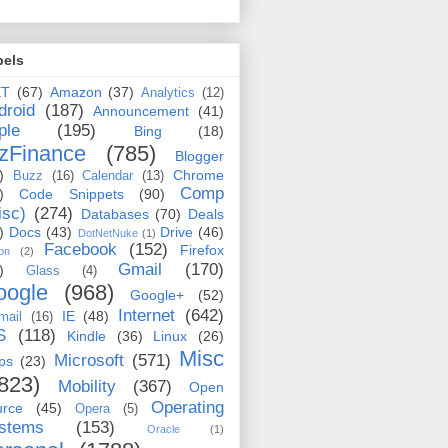
bels
ET
(67)
Amazon
(37)
Analytics
(12)
droid
(187)
Announcement
(41)
ple
(195)
Bing
(18)
zFinance
(785)
Blogger
)
Chrome
Buzz
(16)
Calendar
(13)
Comp
)
Code Snippets
(90)
isc)
(274)
Databases
(70)
Deals
)
Docs
(43)
Drive
(46)
DotNetNuke
(1)
Facebook
(152)
Firefox
on
(2)
Gmail
(170)
)
Glass
(4)
oogle
(968)
Google+
(52)
Internet
(642)
IE
(48)
mail
(16)
S
(118)
Kindle
(36)
Linux
(26)
Misc
Microsoft
(571)
ps
(23)
823)
Mobility
(367)
Open
Operating
urce
(45)
Opera
(5)
stems
(153)
Oracle
(1)