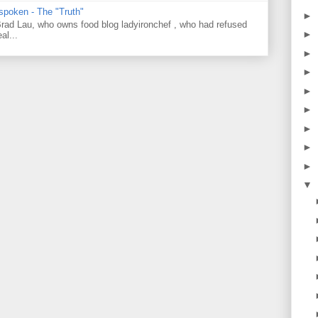
 spoken - The "Truth"
►
 Brad Lau, who owns food blog ladyironchef , who had refused
►
al...
►
►
►
►
►
►
►
▼