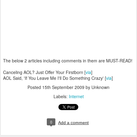
The below 2 articles including comments in them are MUST-READ!
Canceling AOL? Just Offer Your Firstborn [
via
]
AOL Said, 'If You Leave Me I'll Do Something Crazy' [
via
]
Posted
15th September 2009
by Unknown
Labels:
Internet
0
Add a comment