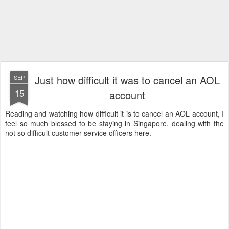
Just how difficult it was to cancel an AOL
SEP
15
account
Reading and watching how difficult it is to cancel an AOL account, I
feel so much blessed to be staying in Singapore, dealing with the
not so difficult customer service officers here.