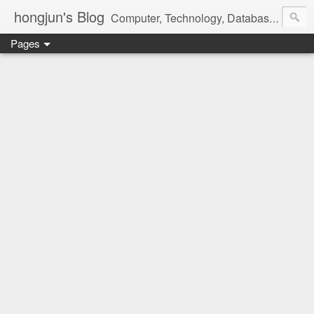
hongjun's Blog
Computer, Technology, Databases, Google, Internet, Mobile, Linux, Microsoft, Open Source, Security, Social Media, Web Development, Business, Finance
Pages