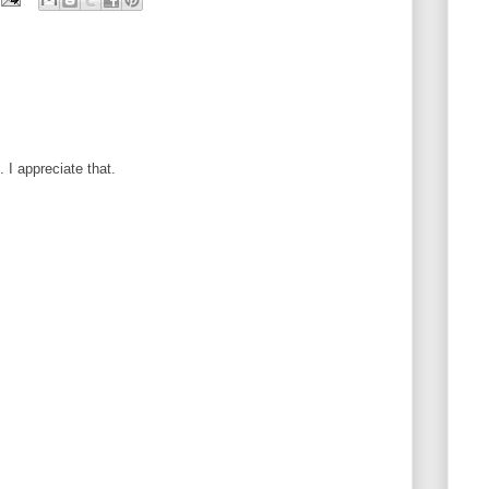
I appreciate that.