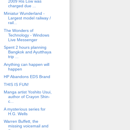
2009 Ris Low was
charged due ...
Miniatur Wunderland -
Largest model railway /
rail...
The Wonders of
Technology - Windows
Live Messenger
Spent 2 hours planning
Bangkok and Ayutthaya
trip ...
Anything can happen will
happen
HP Abandons EDS Brand
THIS IS FUN!
Manga artist Yoshito Usui,
author of Crayon Shin-
c...
A mysterious series for
H.G. Wells
Warren Buffett, the
missing voicemail and