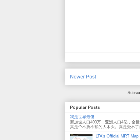
Newer Post
Subscr
Popular Posts
我是世界最傻
新加坡人口400万，亚洲人口4亿，全
真是个不折不扣的大木头。真是受不了
LTA's Official MRT Map