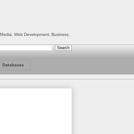
al Media, Web Development, Business,
Databases