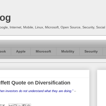
log
gle, Internet, Mobile, Linux, Microsoft, Open Source, Security, Soci
ook
Apple
Microsoft
Mobility
Security
ffett Quote on Diversification
when investors do not understand what they are doing.”
--