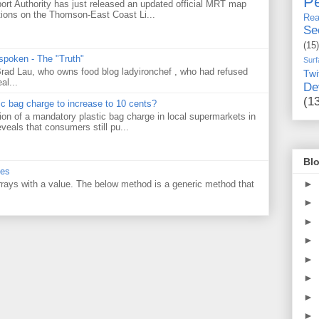
Pe
ort Authority has just released an updated official MRT map
tions on the Thomson-East Coast Li...
Rea
Se
(15)
 spoken - The "Truth"
Surf
 Brad Lau, who owns food blog ladyironchef , who had refused
Twi
al...
De
(1
tic bag charge to increase to 10 cents?
on of a mandatory plastic bag charge in local supermarkets in
veals that consumers still pu...
Blo
ues
►
 arrays with a value. The below method is a generic method that
►
►
►
►
►
►
►