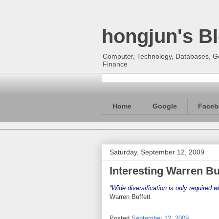
hongjun's B
Computer, Technology, Databases, Goo
Finance
Home
Google
Faceb
Saturday, September 12, 2009
Interesting Warren Bu
“Wide diversification is only required 
Warren Buffett
Posted
September 12, 2009