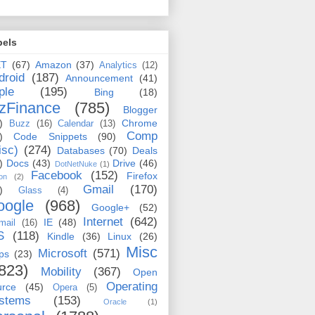
bels
ET
(67)
Amazon
(37)
Analytics
(12)
droid
(187)
Announcement
(41)
ple
(195)
Bing
(18)
zFinance
(785)
Blogger
)
Chrome
Buzz
(16)
Calendar
(13)
Comp
)
Code Snippets
(90)
isc)
(274)
Databases
(70)
Deals
)
Docs
(43)
Drive
(46)
DotNetNuke
(1)
Facebook
(152)
Firefox
on
(2)
Gmail
(170)
)
Glass
(4)
oogle
(968)
Google+
(52)
Internet
(642)
IE
(48)
mail
(16)
S
(118)
Kindle
(36)
Linux
(26)
Misc
Microsoft
(571)
ps
(23)
823)
Mobility
(367)
Open
Operating
urce
(45)
Opera
(5)
stems
(153)
Oracle
(1)