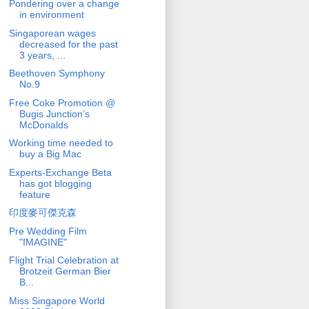
Pondering over a change
in environment
Singaporean wages
decreased for the past
3 years, ...
Beethoven Symphony
No.9
Free Coke Promotion @
Bugis Junction’s
McDonalds
Working time needed to
buy a Big Mac
Experts-Exchange Beta
has got blogging
feature
印度麥可傑克森
Pre Wedding Film
"IMAGINE"
Flight Trial Celebration at
Brotzeit German Bier
B...
Miss Singapore World