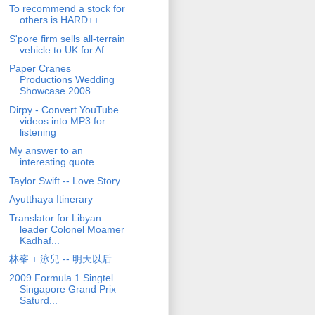
To recommend a stock for
others is HARD++
S'pore firm sells all-terrain
vehicle to UK for Af...
Paper Cranes
Productions Wedding
Showcase 2008
Dirpy - Convert YouTube
videos into MP3 for
listening
My answer to an
interesting quote
Taylor Swift -- Love Story
Ayutthaya Itinerary
Translator for Libyan
leader Colonel Moamer
Kadhaf...
林峯 + 泳兒 -- 明天以后
2009 Formula 1 Singtel
Singapore Grand Prix
Saturd...