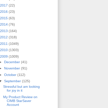
2017
(22)
2016
(23)
2015
(63)
2014
(76)
2013
(164)
2012
(318)
2011
(1049)
2010
(1303)
2009
(1009)
►
December
(41)
►
November
(91)
►
October
(112)
▼
September
(125)
Stressful but am looking
for joy in it
My Product Review on
CIMB StarSaver
Account