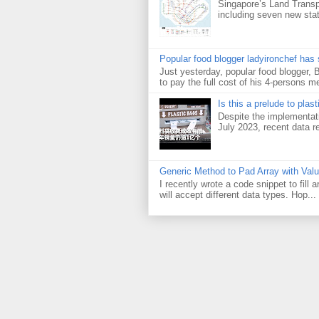
Singapore’s Land Transp
including seven new sta
Popular food blogger ladyironchef has
Just yesterday, popular food blogger,
to pay the full cost of his 4-persons me
Is this a prelude to plas
Despite the implementati
July 2023, recent data re
Generic Method to Pad Array with Val
I recently wrote a code snippet to fill
will accept different data types. Hop...