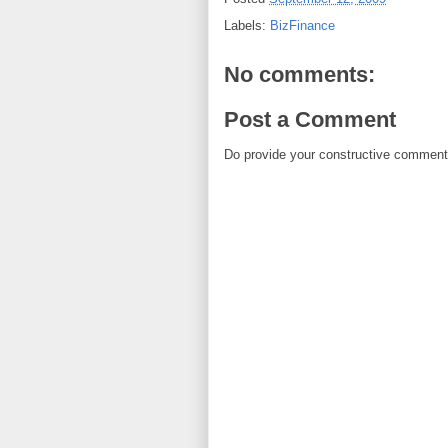
Labels:
BizFinance
No comments:
Post a Comment
Do provide your constructive comment. 