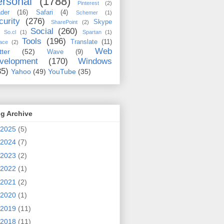
rsonal
(1788)
Pinterest
(2)
der
(16)
Safari
(4)
Schemer
(1)
curity
(276)
Skype
SharePoint
(2)
Social
(260)
So.cl
(1)
Spartan
(1)
Tools
(196)
Translate
(11)
ace
(2)
Web
tter
(52)
Wave
(9)
velopment
(170)
Windows
35)
Yahoo
(49)
YouTube
(35)
g Archive
2025
(5)
2024
(7)
2023
(2)
2022
(1)
2021
(2)
2020
(1)
2019
(11)
2018
(11)