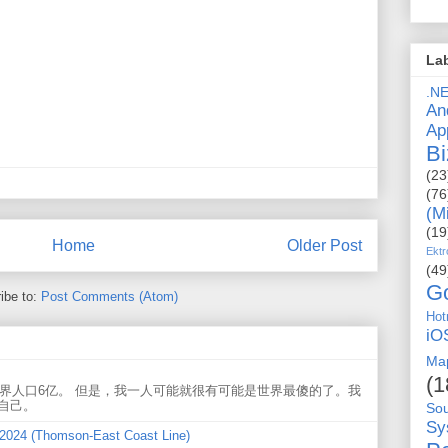
La
.N
An
Ap
Bi
(23
(76
(M
(19
Home
Older Post
Ektr
(49
G
ibe to:
Post Comments (Atom)
Hot
iO
Ma
(1
世界人口6亿。 但是，我一人可能就很有可能是世界最傻的了。我
自己。
So
Sy
 2024 (Thomson-East Coast Line)