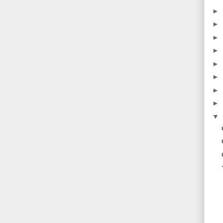
►
►
►
►
►
►
►
►
▼