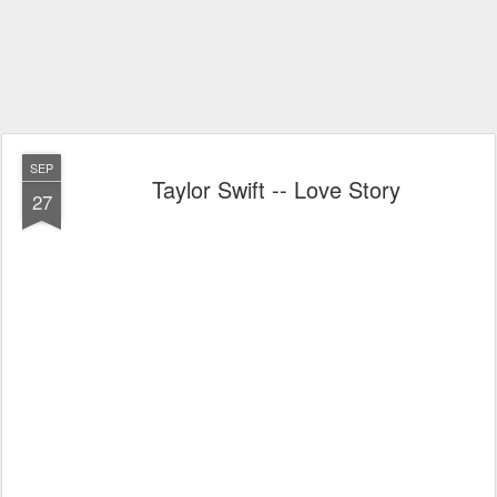
SEP
Taylor Swift -- Love Story
27