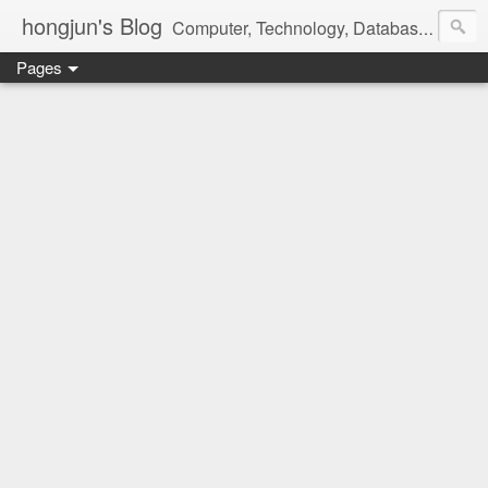
hongjun's Blog
Computer, Technology, Databases, Google, Internet, Mobile, Linux, Microsoft, Open Source, Security, Social Media, Web Development, Business, Finance
Pages