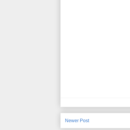
Newer Post