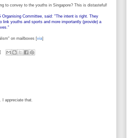
g to convey to the youths in Singapore? This is distasteful!
ganising Committee, said: "The intent is right. They
 link youths and sports and more importantly (provide) a
lves."
alism" on mailboxes [
via
]
I appreciate that.