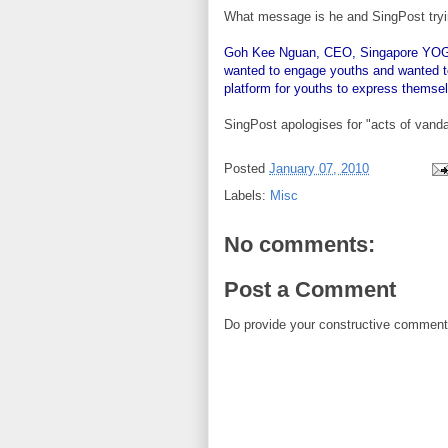
What message is he and SingPost tryin
Goh Kee Nguan, CEO, Singapore YOG Or
wanted to engage youths and wanted to
platform for youths to express themse
SingPost apologises for "acts of vand
Posted
January 07, 2010
Labels:
Misc
No comments:
Post a Comment
Do provide your constructive comment. 