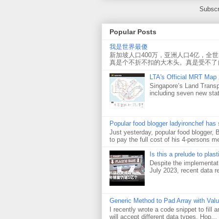
Subscr
Popular Posts
我是世界最傻
新加坡人口400万，亚洲人口4亿，全
真是个不折不扣的大木头。真是受不了
LTA's Official MRT Map
Singapore’s Land Transp
including seven new sta
Popular food blogger ladyironchef has
Just yesterday, popular food blogger,
to pay the full cost of his 4-persons me
Is this a prelude to plas
Despite the implementati
July 2023, recent data re
Generic Method to Pad Array with Val
I recently wrote a code snippet to fill
will accept different data types. Hop...