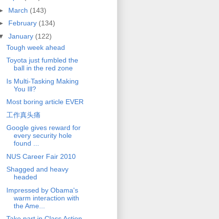
►
March
(143)
►
February
(134)
▼
January
(122)
Tough week ahead
Toyota just fumbled the
ball in the red zone
Is Multi-Tasking Making
You Ill?
Most boring article EVER
工作真头痛
Google gives reward for
every security hole
found ...
NUS Career Fair 2010
Shagged and heavy
headed
Impressed by Obama's
warm interaction with
the Ame...
Take part in Class Action