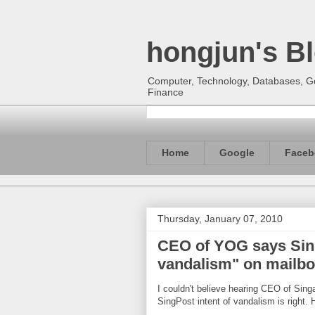
hongjun's B
Computer, Technology, Databases, Goo
Finance
Home
Google
Faceb
Thursday, January 07, 2010
CEO of YOG says SingP
vandalism" on mailbox
I couldn't believe hearing CEO of Si
SingPost intent of vandalism is right. H