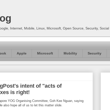
log
gle, Internet, Mobile, Linux, Microsoft, Open Source, Security, Soci
ook
Apple
Microsoft
Mobility
Security
ost's intent of "acts of
es is right!
ngapore YOG Organising Committee, Goh Kee Nguan, saying
e also hope all of us to let this matter slide.