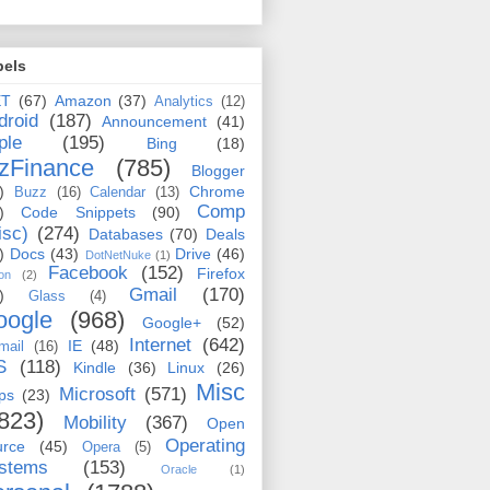
bels
ET
(67)
Amazon
(37)
Analytics
(12)
droid
(187)
Announcement
(41)
ple
(195)
Bing
(18)
zFinance
(785)
Blogger
)
Chrome
Buzz
(16)
Calendar
(13)
Comp
)
Code Snippets
(90)
isc)
(274)
Databases
(70)
Deals
)
Docs
(43)
Drive
(46)
DotNetNuke
(1)
Facebook
(152)
Firefox
on
(2)
Gmail
(170)
)
Glass
(4)
oogle
(968)
Google+
(52)
Internet
(642)
IE
(48)
mail
(16)
S
(118)
Kindle
(36)
Linux
(26)
Misc
Microsoft
(571)
ps
(23)
823)
Mobility
(367)
Open
Operating
urce
(45)
Opera
(5)
stems
(153)
Oracle
(1)