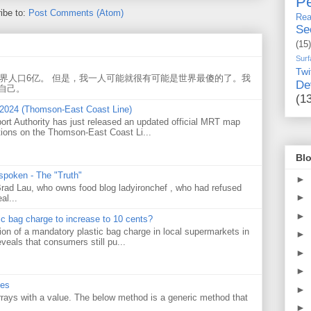
Pe
ibe to:
Post Comments (Atom)
Rea
Se
(15)
Surf
Twi
世界人口6亿。 但是，我一人可能就很有可能是世界最傻的了。我
De
自己。
(1
 2024 (Thomson-East Coast Line)
ort Authority has just released an updated official MRT map
tions on the Thomson-East Coast Li...
Blo
 spoken - The "Truth"
►
 Brad Lau, who owns food blog ladyironchef , who had refused
►
al...
►
tic bag charge to increase to 10 cents?
on of a mandatory plastic bag charge in local supermarkets in
►
veals that consumers still pu...
►
►
ues
►
 arrays with a value. The below method is a generic method that
►