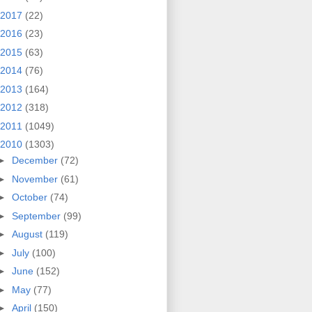
2017
(22)
2016
(23)
2015
(63)
2014
(76)
2013
(164)
2012
(318)
2011
(1049)
2010
(1303)
►
December
(72)
►
November
(61)
►
October
(74)
►
September
(99)
►
August
(119)
►
July
(100)
►
June
(152)
►
May
(77)
►
April
(150)