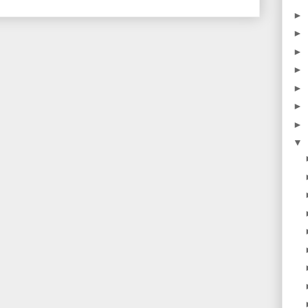
►
►
►
►
►
►
►
▼