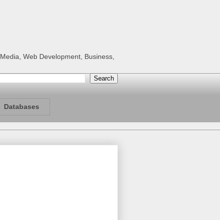
al Media, Web Development, Business,
Databases