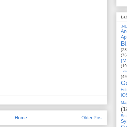
La
.N
An
Ap
Bi
(23
(76
(M
(19
Ektr
(49
G
Hot
iO
Ma
(1
So
Home
Older Post
Sy