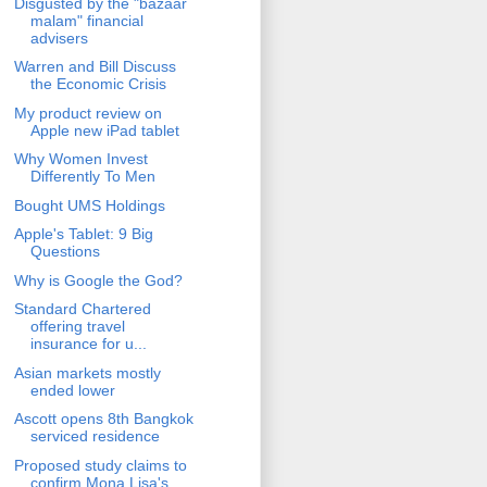
Disgusted by the "bazaar
malam" financial
advisers
Warren and Bill Discuss
the Economic Crisis
My product review on
Apple new iPad tablet
Why Women Invest
Differently To Men
Bought UMS Holdings
Apple's Tablet: 9 Big
Questions
Why is Google the God?
Standard Chartered
offering travel
insurance for u...
Asian markets mostly
ended lower
Ascott opens 8th Bangkok
serviced residence
Proposed study claims to
confirm Mona Lisa's