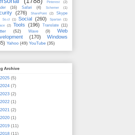
rsonal
(1788)
Pinterest
(2)
der
(16)
Safari
(4)
Schemer
(1)
curity
(276)
Skype
SharePoint
(2)
Social
(260)
So.cl
(1)
Spartan
(1)
Tools
(196)
Translate
(11)
ace
(2)
Web
tter
(52)
Wave
(9)
velopment
(170)
Windows
35)
Yahoo
(49)
YouTube
(35)
g Archive
2025
(5)
2024
(7)
2023
(2)
2022
(1)
2021
(2)
2020
(1)
2019
(11)
2018
(11)