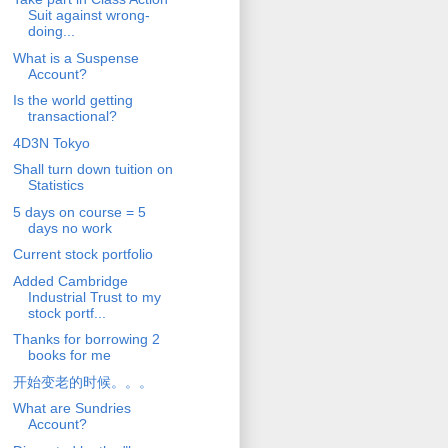
Suit against wrong-
doing...
What is a Suspense
Account?
Is the world getting
transactional?
4D3N Tokyo
Shall turn down tuition on
Statistics
5 days on course = 5
days no work
Current stock portfolio
Added Cambridge
Industrial Trust to my
stock portf...
Thanks for borrowing 2
books for me
开始变老的时候。。。
What are Sundries
Account?