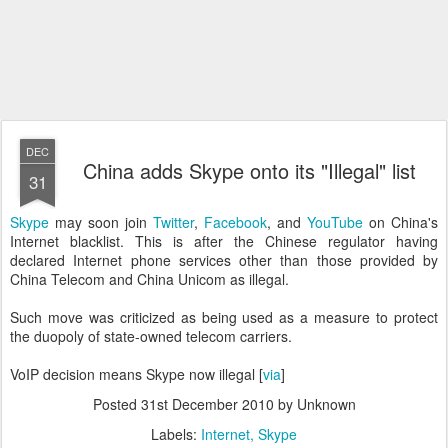
DEC
China adds Skype onto its "Illegal" list
31
Skype
may soon join
Twitter
,
Facebook
, and
YouTube
on China's
Internet blacklist. This is after the Chinese regulator having
declared Internet phone services other than those provided by
China Telecom and China Unicom as illegal.
Such move was criticized as being used as a measure to protect
the duopoly of state-owned telecom carriers.
VoIP decision means Skype now illegal [
via
]
Posted
31st December 2010
by Unknown
Labels:
Internet
Skype