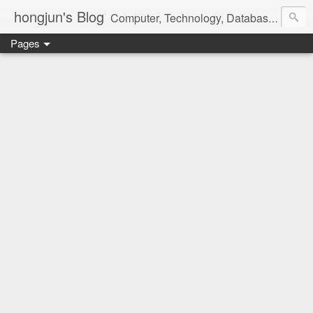
hongjun's Blog
Computer, Technology, Databases, Google, Internet, Mobile, Linux, Microsoft, Open Source, Security, Social Media, Web Development, Business, Finance
Pages