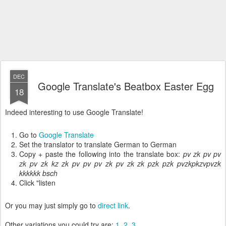
DEC
Google Translate's Beatbox Easter Egg
18
Indeed interesting to use Google Translate!
Go to
Google Translate
Set the translator to translate German to German
Copy + paste the following into the translate box:
pv zk pv pv
zk pv zk kz zk pv pv pv zk pv zk zk pzk pzk pvzkpkzvpvzk
kkkkkk bsch
Click "listen
Or you may just simply go to
direct link
.
Other variations you could try are:
1
,
2
,
3
.