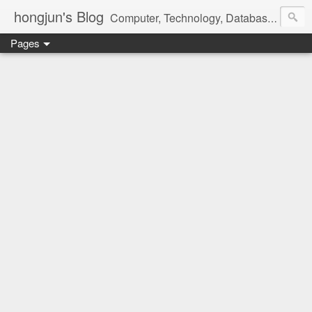
hongjun's Blog
Computer, Technology, Databases, Google, Internet, Mobile, Linux, Microsoft, Open Source, Security, Social Media, Web Development, Business, Finance
Pages