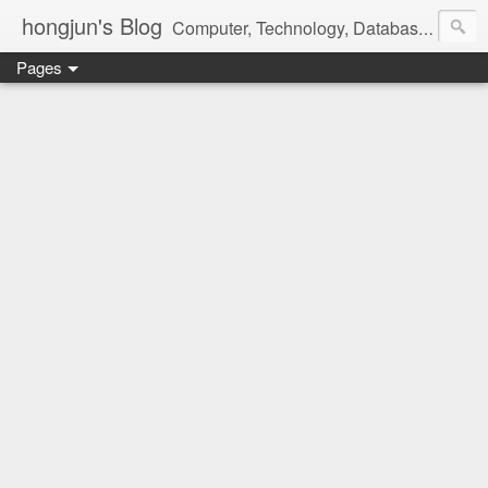
hongjun's Blog
Computer, Technology, Databases, Google, Internet, Mobile, Linux, Microsoft, Open Source, Security, Social Media, Web Development, Business, Finance
Pages