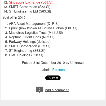
Singapore Exchange (S68.SI)
SMRT Corporation (S53.SI)
ST Engineering Ltd (S63.SI)
Sold off in 2010:
ARA Asset Management (D1R.SI)
Epure (now known as Sound Global) (E6E.SI)
Mapletree Logistics Trust (M44U.SI)
Neptune Orient Lines (N03.SI)
Parkway Holdings (delisted)
SMRT Corporation (S53.SI)
ST Engineering (S63.SI)
UMS Holdings (558.SI)
Posted
31st December 2010
by Unknown
Labels:
Personal
0
Add a comment