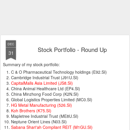
DEC
Stock Portfolio - Round Up
31
Summary of my stock portfolio:
C & O Pharmaceutical Technology holdings (E92.SI)
Cambridge Industrial Trust (J91U.SI)
CapitalMalls Asia Limited (JS8.SI)
China Animal Healthcare Ltd (EP4.SI)
China Minzhong Food Corp (K2N.SI)
Global Logistics Properties Limited (MC0.SI)
HG Metal Manufacturing (526.SI)
Koh Brothers (K75.SI)
Mapletree Industrial Trust (ME8U.SI)
Neptune Orient Lines (N03.SI)
Sabana Shari'ah Compliant REIT (M1GU.SI)