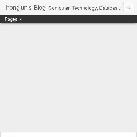
hongjun's Blog
Computer, Technology, Databases, Google, Internet, Mobile, Linux, Microsoft, Open Source, Security, Social Media, Web Development, Business, Finance
Pages