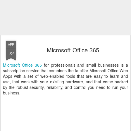
APR
Microsoft Office 365
22
Microsoft Office 365
for professionals and small businesses is a
subscription service that combines the familiar Microsoft Office Web
Apps with a set of web-enabled tools that are easy to learn and
use, that work with your existing hardware, and that come backed
by the robust security, reliability, and control you need to run your
business.