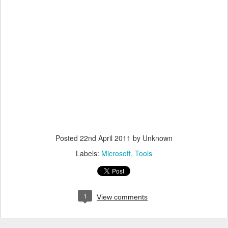
Posted
22nd April 2011
by Unknown
Labels:
Microsoft
Tools
1
View comments