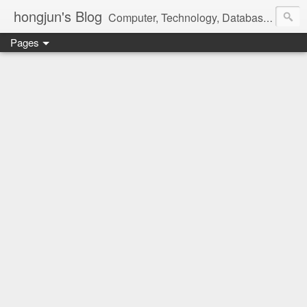
hongjun's Blog
Computer, Technology, Databases, Google, Internet, Mobile, Linux, Microsoft, Open Source, Security, Social Media, Web Development, Business, Finance
Pages