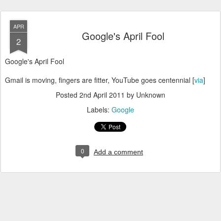
APR
Google's April Fool
2
Google's April Fool
Gmail is moving, fingers are fitter, YouTube goes centennial [
via
]
Posted
2nd April 2011
by Unknown
Labels:
Google
0
Add a comment