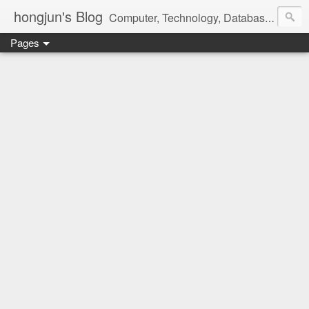
hongjun's Blog
Computer, Technology, Databases, Google, Internet, Mobile, Linux, Microsoft, Open Source, Security, Social Media, Web Development, Business, Finance
Pages