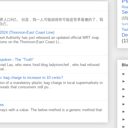
Pe
Rea
Se
(15)
世界人口6亿。 但是，我一人可能就很有可能是世界最傻的了。我
自己。
Surf
Twi
 2024 (Thomson-East Coast Line)
De
ort Authority has just released an updated official MRT map
(1
tions on the Thomson-East Coast Li...
 spoken - The "Truth"
Blo
 Brad Lau, who owns food blog ladyironchef , who had refused
al...
►
tic bag charge to increase to 10 cents?
►
on of a mandatory plastic bag charge in local supermarkets in
veals that consumers still pu...
►
►
►
ues
 arrays with a value. The below method is a generic method that
►
►
►