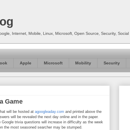
log
gle, Internet, Mobile, Linux, Microsoft, Open Source, Security, Soci
ook
Apple
Microsoft
Mobility
Security
via Game
hat will be hosted at
agoogleaday.com
and printed above the
ers will be revealed the next day online and in the paper.
Google trivia questions will increase in difficulty as the week
ven the most seasoned searcher may be stumped.