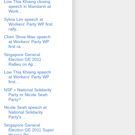
Low Thia Khiang closing
speech in Mandarin at
Work...
Sylvia Lim speech at
Workers' Party WP first
rally...
Chen Show Mao speech
at Workers' Party WP
first ra...
Singapore General
Election GE 2011 :
Rallies on Ap...
Low Thia Khiang speech
at Workers' Party WP
first ...
NSP = National Solidarity
Party or Nicole Seah
Party?
Nicole Seah speech at
National Solidarity
Party's ...
Singapore General
Election GE 2011 Super
Heroes Po...