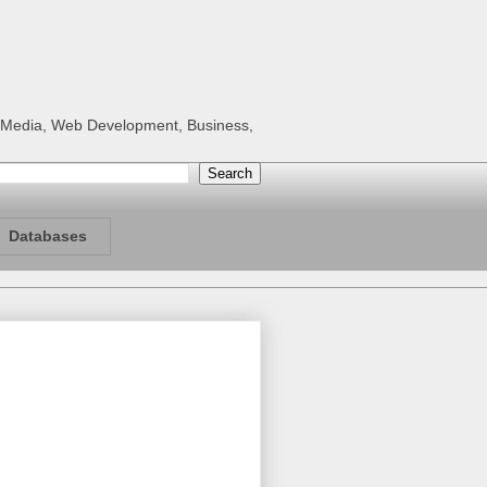
al Media, Web Development, Business,
Databases