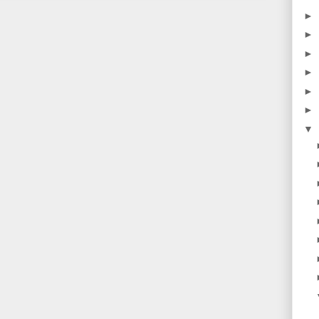
►
►
►
►
►
►
▼