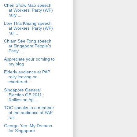
Chen Show Mao speech
at Workers' Party (WP)
rally ...
Low Thia Khiang speech
at Workers' Party (WP)
rall...
Chiam See Tong speech
at Singapore People's
Party ...
Appreciate your coming to
my blog
Elderly audience at PAP
rally leaving on
chartered...
Singapore General
Election GE 2011 :
Rallies on Ap...
TOC speaks to a member
of the audience at PAP
rall...
George Yeo: My Dreams
for Singapore