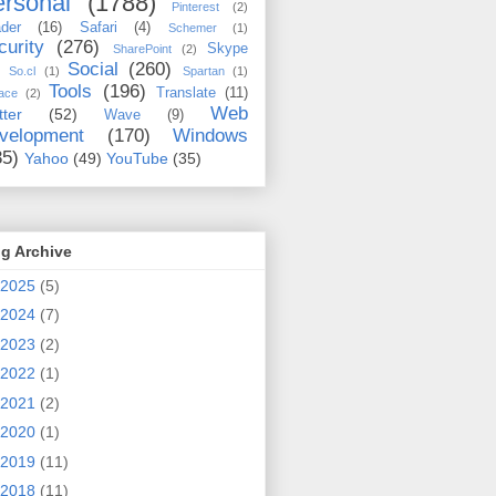
rsonal
(1788)
Pinterest
(2)
der
(16)
Safari
(4)
Schemer
(1)
curity
(276)
Skype
SharePoint
(2)
Social
(260)
So.cl
(1)
Spartan
(1)
Tools
(196)
Translate
(11)
ace
(2)
Web
tter
(52)
Wave
(9)
velopment
(170)
Windows
35)
Yahoo
(49)
YouTube
(35)
g Archive
2025
(5)
2024
(7)
2023
(2)
2022
(1)
2021
(2)
2020
(1)
2019
(11)
2018
(11)