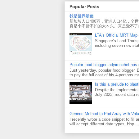
Popular Posts
我是世界最傻
新加坡人口400万，亚洲人口4亿，全
真是个不折不扣的大木头。真是受不了
LTA's Official MRT Map
Singapore’s Land Transp
including seven new sta
Popular food blogger ladyironchef has
Just yesterday, popular food blogger,
to pay the full cost of his 4-persons me
Is this a prelude to plas
Despite the implementati
July 2023, recent data re
Generic Method to Pad Array with Val
I recently wrote a code snippet to fill
will accept different data types. Hop...