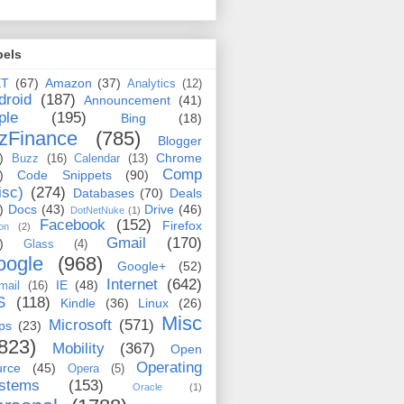
bels
ET
(67)
Amazon
(37)
Analytics
(12)
droid
(187)
Announcement
(41)
ple
(195)
Bing
(18)
zFinance
(785)
Blogger
)
Chrome
Buzz
(16)
Calendar
(13)
Comp
)
Code Snippets
(90)
isc)
(274)
Databases
(70)
Deals
)
Docs
(43)
Drive
(46)
DotNetNuke
(1)
Facebook
(152)
Firefox
on
(2)
Gmail
(170)
)
Glass
(4)
oogle
(968)
Google+
(52)
Internet
(642)
IE
(48)
mail
(16)
S
(118)
Kindle
(36)
Linux
(26)
Misc
Microsoft
(571)
ps
(23)
823)
Mobility
(367)
Open
Operating
urce
(45)
Opera
(5)
stems
(153)
Oracle
(1)