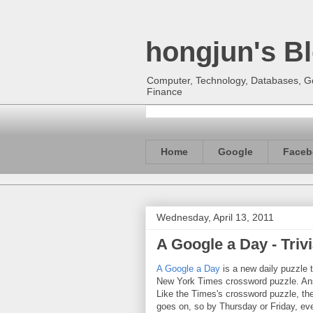
hongjun's B
Computer, Technology, Databases, Goo
Finance
Home
Google
Faceb
Wednesday, April 13, 2011
A Google a Day - Tri
A Google a Day
is a new daily puzzle t
New York Times crossword puzzle. Answ
Like the Times's crossword puzzle, the 
goes on, so by Thursday or Friday, e