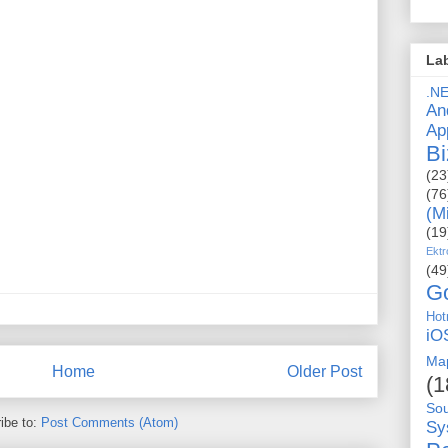
La
.N
An
Ap
Bi
(23
(76
(M
(19
Ektr
(49
G
Hot
iO
Ma
Home
Older Post
(1
So
ibe to:
Post Comments (Atom)
Sy