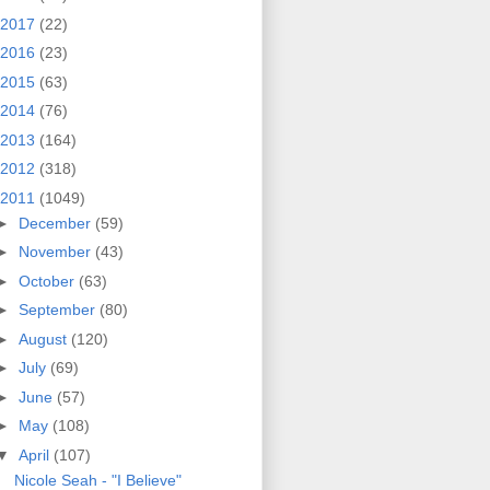
2017
(22)
2016
(23)
2015
(63)
2014
(76)
2013
(164)
2012
(318)
2011
(1049)
►
December
(59)
►
November
(43)
►
October
(63)
►
September
(80)
►
August
(120)
►
July
(69)
►
June
(57)
►
May
(108)
▼
April
(107)
Nicole Seah - "I Believe"