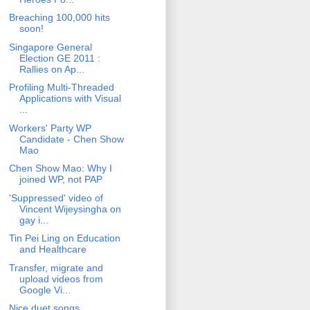
Breaching 100,000 hits
soon!
Singapore General
Election GE 2011 :
Rallies on Ap...
Profiling Multi-Threaded
Applications with Visual
...
Workers' Party WP
Candidate - Chen Show
Mao
Chen Show Mao: Why I
joined WP, not PAP
'Suppressed' video of
Vincent Wijeysingha on
gay i...
Tin Pei Ling on Education
and Healthcare
Transfer, migrate and
upload videos from
Google Vi...
Nice duet songs