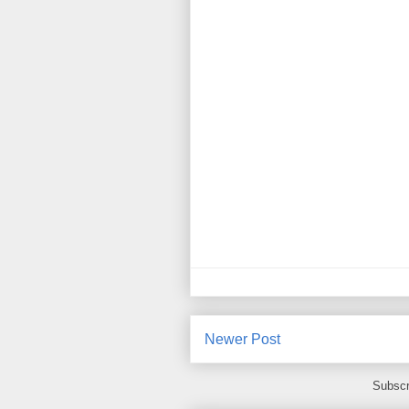
Newer Post
Subscr