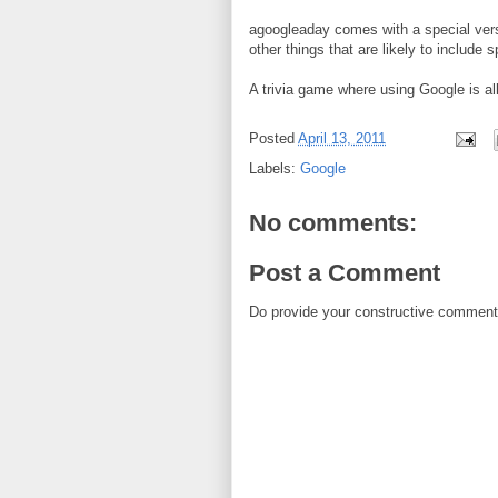
agoogleaday comes with a special vers
other things that are likely to include 
A trivia game where using Google is al
Posted
April 13, 2011
Labels:
Google
No comments:
Post a Comment
Do provide your constructive comment. 