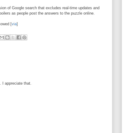
ion of Google search that excludes real-time updates and
spoilers as people post the answers to the puzzle online.
lowed [
via
]
I appreciate that.