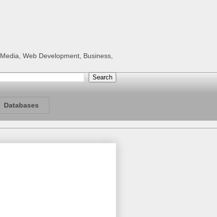
al Media, Web Development, Business,
Databases