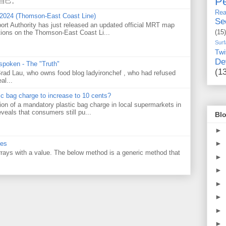
Pe
自己。
Rea
 2024 (Thomson-East Coast Line)
Se
ort Authority has just released an updated official MRT map
tions on the Thomson-East Coast Li...
(15)
Surf
Twi
De
 spoken - The "Truth"
(1
 Brad Lau, who owns food blog ladyironchef , who had refused
al...
tic bag charge to increase to 10 cents?
on of a mandatory plastic bag charge in local supermarkets in
veals that consumers still pu...
Blo
►
►
ues
 arrays with a value. The below method is a generic method that
►
►
►
►
►
►