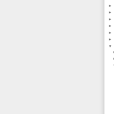
►
►
►
►
►
►
▼