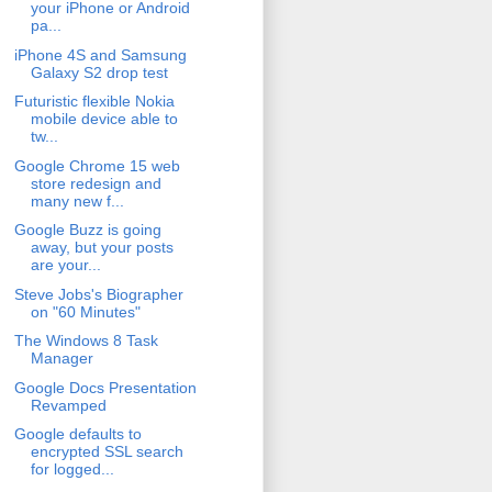
your iPhone or Android
pa...
iPhone 4S and Samsung
Galaxy S2 drop test
Futuristic flexible Nokia
mobile device able to
tw...
Google Chrome 15 web
store redesign and
many new f...
Google Buzz is going
away, but your posts
are your...
Steve Jobs's Biographer
on "60 Minutes"
The Windows 8 Task
Manager
Google Docs Presentation
Revamped
Google defaults to
encrypted SSL search
for logged...