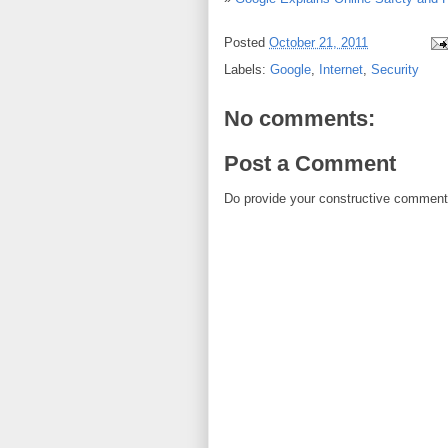
Posted
October 21, 2011
Labels:
Google
,
Internet
,
Security
No comments:
Post a Comment
Do provide your constructive comment. 