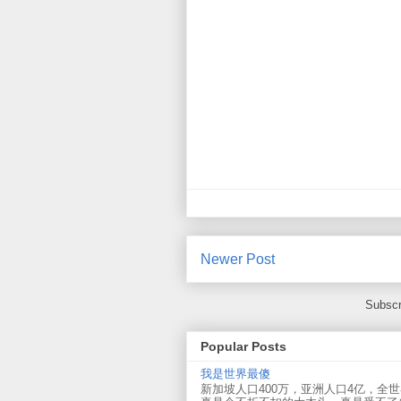
Newer Post
Subscr
Popular Posts
我是世界最傻
新加坡人口400万，亚洲人口4亿，全