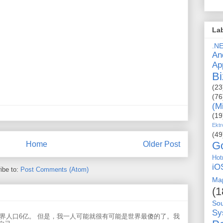
La
.N
An
Ap
Bi
(23
(76
(M
(19
Ektr
(49
G
Home
Older Post
Hot
iO
ibe to:
Post Comments (Atom)
Ma
(1
So
Sy
世界人口6亿。 但是，我一人可能就很有可能是世界最傻的了。我