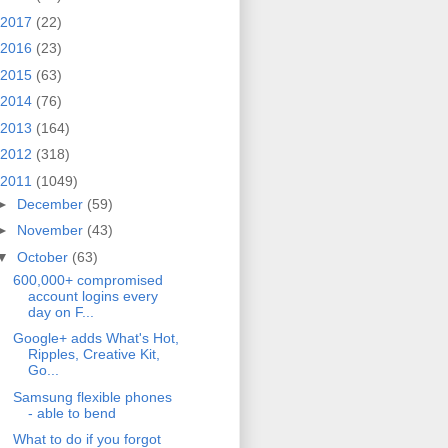
2017
(22)
2016
(23)
2015
(63)
2014
(76)
2013
(164)
2012
(318)
2011
(1049)
►
December
(59)
►
November
(43)
▼
October
(63)
600,000+ compromised
account logins every
day on F...
Google+ adds What's Hot,
Ripples, Creative Kit,
Go...
Samsung flexible phones
- able to bend
What to do if you forgot