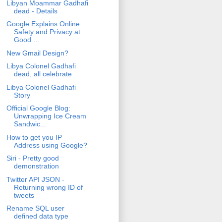
Libyan Moammar Gadhafi
dead - Details
Google Explains Online
Safety and Privacy at
Good ...
New Gmail Design?
Libya Colonel Gadhafi
dead, all celebrate
Libya Colonel Gadhafi
Story
Official Google Blog:
Unwrapping Ice Cream
Sandwic...
How to get you IP
Address using Google?
Siri - Pretty good
demonstration
Twitter API JSON -
Returning wrong ID of
tweets
Rename SQL user
defined data type