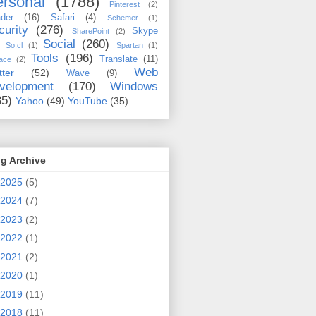
rsonal
(1788)
Pinterest
(2)
der
(16)
Safari
(4)
Schemer
(1)
curity
(276)
Skype
SharePoint
(2)
Social
(260)
So.cl
(1)
Spartan
(1)
Tools
(196)
Translate
(11)
ace
(2)
Web
tter
(52)
Wave
(9)
velopment
(170)
Windows
35)
Yahoo
(49)
YouTube
(35)
g Archive
2025
(5)
2024
(7)
2023
(2)
2022
(1)
2021
(2)
2020
(1)
2019
(11)
2018
(11)