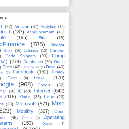
bels
ET
(67)
Amazon
(37)
Analytics
(12)
droid
(187)
Announcement
(41)
ple
(195)
Bing
(18)
zFinance
(785)
Blogger
)
Chrome
Buzz
(16)
Calendar
(13)
Comp
)
Code Snippets
(90)
isc)
(274)
Databases
(70)
Deals
)
Docs
(43)
Drive
(46)
DotNetNuke
(1)
Facebook
(152)
Firefox
on
(2)
Gmail
(170)
)
Glass
(4)
oogle
(968)
Google+
(52)
Internet
(642)
IE
(48)
mail
(16)
S
(118)
Kindle
(36)
Linux
(26)
Misc
Microsoft
(571)
ps
(23)
823)
Mobility
(367)
Open
Operating
urce
(45)
Opera
(5)
stems
(153)
Oracle
(1)