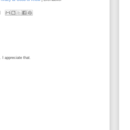
I appreciate that.