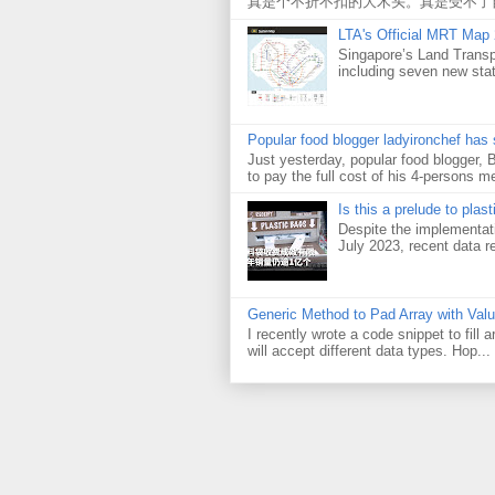
真是个不折不扣的大木头。真是受不了
LTA's Official MRT Map
Singapore’s Land Transp
including seven new sta
Popular food blogger ladyironchef has
Just yesterday, popular food blogger,
to pay the full cost of his 4-persons me
Is this a prelude to plas
Despite the implementati
July 2023, recent data re
Generic Method to Pad Array with Val
I recently wrote a code snippet to fill
will accept different data types. Hop...