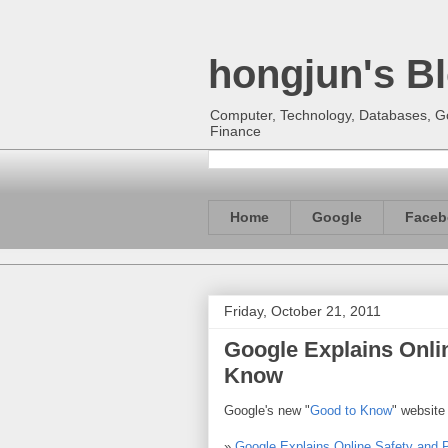
hongjun's B
Computer, Technology, Databases, Goo
Finance
Home
Google
Faceb
Friday, October 21, 2011
Google Explains Onlin
Know
Google's new "
Good to Know
" website
»
Google Explains Online Safety and 