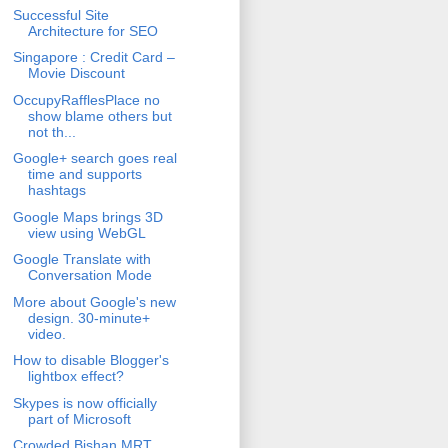
Successful Site
Architecture for SEO
Singapore : Credit Card –
Movie Discount
OccupyRafflesPlace no
show blame others but
not th...
Google+ search goes real
time and supports
hashtags
Google Maps brings 3D
view using WebGL
Google Translate with
Conversation Mode
More about Google's new
design. 30-minute+
video.
How to disable Blogger's
lightbox effect?
Skypes is now officially
part of Microsoft
Crowded Bishan MRT