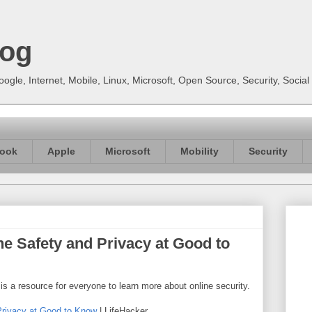
log
gle, Internet, Mobile, Linux, Microsoft, Open Source, Security, Soci
ook
Apple
Microsoft
Mobility
Security
e Safety and Privacy at Good to
 is a resource for everyone to learn more about online security.
Privacy at Good to Know
| LifeHacker