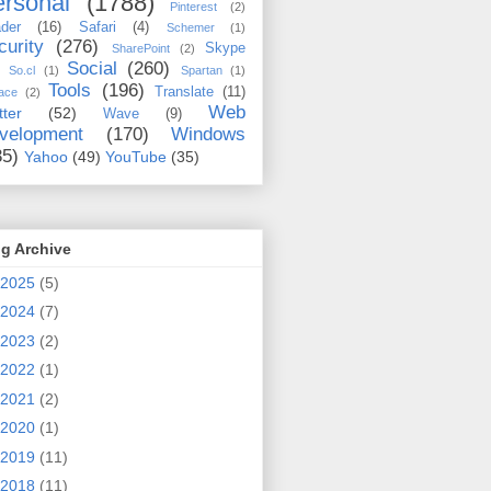
rsonal
(1788)
Pinterest
(2)
der
(16)
Safari
(4)
Schemer
(1)
curity
(276)
Skype
SharePoint
(2)
Social
(260)
So.cl
(1)
Spartan
(1)
Tools
(196)
Translate
(11)
ace
(2)
Web
tter
(52)
Wave
(9)
velopment
(170)
Windows
35)
Yahoo
(49)
YouTube
(35)
g Archive
2025
(5)
2024
(7)
2023
(2)
2022
(1)
2021
(2)
2020
(1)
2019
(11)
2018
(11)