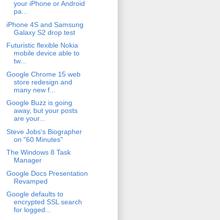
your iPhone or Android
pa...
iPhone 4S and Samsung
Galaxy S2 drop test
Futuristic flexible Nokia
mobile device able to
tw...
Google Chrome 15 web
store redesign and
many new f...
Google Buzz is going
away, but your posts
are your...
Steve Jobs's Biographer
on "60 Minutes"
The Windows 8 Task
Manager
Google Docs Presentation
Revamped
Google defaults to
encrypted SSL search
for logged...