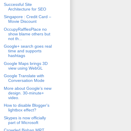
Successful Site
Architecture for SEO
Singapore : Credit Card –
Movie Discount
OccupyRafflesPlace no
show blame others but
not th...
Google+ search goes real
time and supports
hashtags
Google Maps brings 3D
view using WebGL
Google Translate with
Conversation Mode
More about Google's new
design. 30-minute+
video.
How to disable Blogger's
lightbox effect?
Skypes is now officially
part of Microsoft
Crowded Bishan MRT