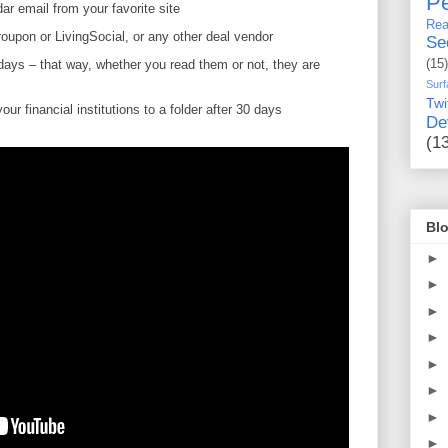
Pe
ar email from your favorite site
Rea
oupon or LivingSocial, or any other deal vendor
Se
 days – that way, whether you read them or not, they are
(15)
Surf
Twi
ur financial institutions to a folder after 30 days
De
(1
Blo
►
►
►
►
►
►
►
►