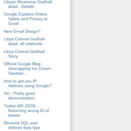
Libyan Moammar Gadhafi
dead - Details
Google Explains Online
Safety and Privacy at
Good ...
New Gmail Design?
Libya Colonel Gadhafi
dead, all celebrate
Libya Colonel Gadhafi
Story
Official Google Blog:
Unwrapping Ice Cream
Sandwic...
How to get you IP
Address using Google?
Siri - Pretty good
demonstration
Twitter API JSON -
Returning wrong ID of
tweets
Rename SQL user
defined data type