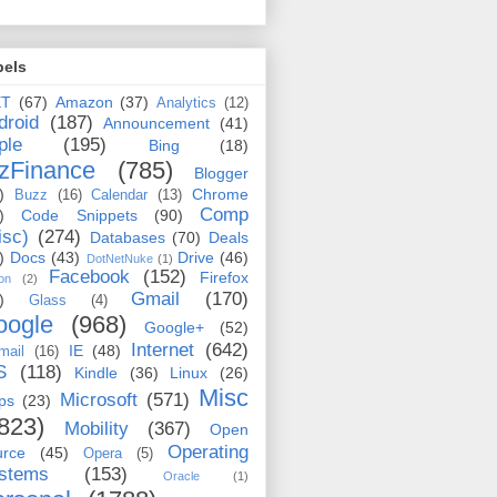
bels
ET
(67)
Amazon
(37)
Analytics
(12)
droid
(187)
Announcement
(41)
ple
(195)
Bing
(18)
zFinance
(785)
Blogger
)
Chrome
Buzz
(16)
Calendar
(13)
Comp
)
Code Snippets
(90)
isc)
(274)
Databases
(70)
Deals
)
Docs
(43)
Drive
(46)
DotNetNuke
(1)
Facebook
(152)
Firefox
on
(2)
Gmail
(170)
)
Glass
(4)
oogle
(968)
Google+
(52)
Internet
(642)
IE
(48)
mail
(16)
S
(118)
Kindle
(36)
Linux
(26)
Misc
Microsoft
(571)
ps
(23)
823)
Mobility
(367)
Open
Operating
urce
(45)
Opera
(5)
stems
(153)
Oracle
(1)