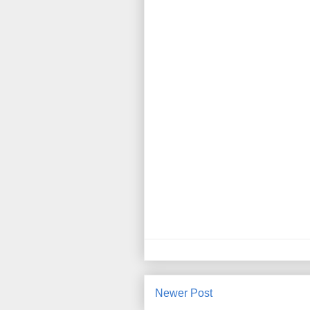
Newer Post