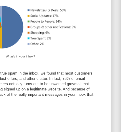
What's in your inbox?
 true spam in the inbox, we found that most customers
duct offers, and other clutter. In fact, 75% of email
mers actually turns out to be unwanted graymail that
ing signed up on a legitimate website. And because of
track of the really important messages in your inbox that