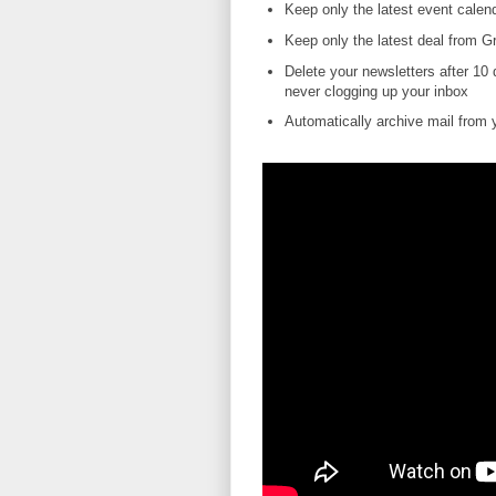
Keep only the latest event calend
Keep only the latest deal from Gr
Delete your newsletters after 10
never clogging up your inbox
Automatically archive mail from yo