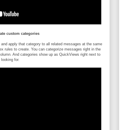
eate custom categories
 and apply that category to all related messages at the same
ex rules to create. You can categorize messages right in the
column. And categories show up as QuickViews right next to
 looking for.