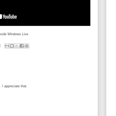
nside Windows Live
I appreciate that.