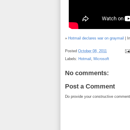
»
Hotmail declares war on graymail
| I
Posted
October 08, 2011
Labels:
Hotmail
,
Microsoft
No comments:
Post a Comment
Do provide your constructive comment. 