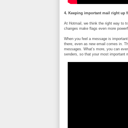
4. Keeping important mail right up f
At Hotmail, we think the right way to 
changes make flags even more powerf
When you feel a message is important, f
there, even as new email comes in. Th
messages. What’s more, you can even s
senders, so that your most important ma