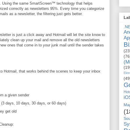
rs. Using the same SmartScreen™ technology that helps
rized correctly as newsletters 95%. Every time you categorize
ls as a newsletter, the filtering just gets better.
La
.N
An
etter is just a click away and Hotmail will let the site know to
Ap
ately clean up your mail and remove all the old newsletters
Bi
 new ones that come in to your junk mail until the sender takes
(23
(76
(M
(19
to Hotmail, that works behind the scenes to keep your inbox
Ektr
(49
G
Hot
om a given sender
iO
 (3 days, 10 days, 30 days, or 60 days)
Ma
(1
ey get old
So
Sy
Cleanup: