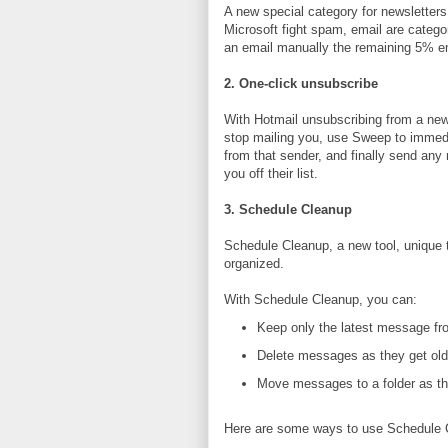
A new special category for newslette
Microsoft fight spam, email are catego
an email manually the remaining 5% emai
2. One-click unsubscribe
With Hotmail unsubscribing from a newsl
stop mailing you, use Sweep to immedi
from that sender, and finally send any
you off their list.
3. Schedule Cleanup
Schedule Cleanup, a new tool, unique 
organized.
With Schedule Cleanup, you can:
Keep only the latest message fr
Delete messages as they get old
Move messages to a folder as th
Here are some ways to use Schedule 