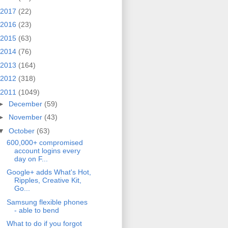
2017
(22)
2016
(23)
2015
(63)
2014
(76)
2013
(164)
2012
(318)
2011
(1049)
►
December
(59)
►
November
(43)
▼
October
(63)
600,000+ compromised
account logins every
day on F...
Google+ adds What's Hot,
Ripples, Creative Kit,
Go...
Samsung flexible phones
- able to bend
What to do if you forgot