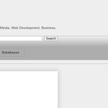
al Media, Web Development, Business,
Databases