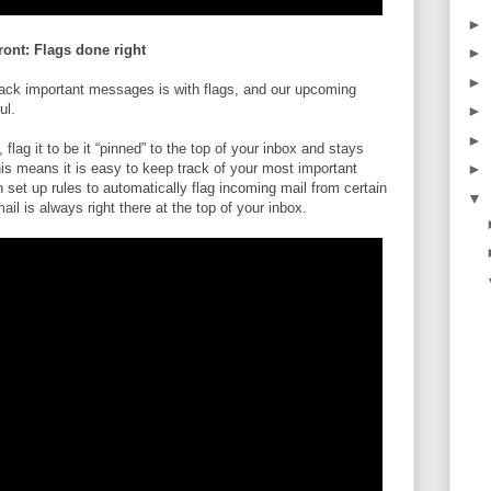
►
ront: Flags done right
►
►
track important messages is with flags, and our upcoming
ul.
►
►
lag it to be it “pinned” to the top of your inbox and stays
is means it is easy to keep track of your most important
►
et up rules to automatically flag incoming mail from certain
▼
il is always right there at the top of your inbox.