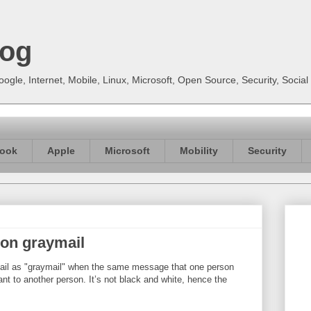
log
gle, Internet, Mobile, Linux, Microsoft, Open Source, Security, Soci
ook
Apple
Microsoft
Mobility
Security
 on graymail
mail as "graymail" when the same message that one person
ant to another person. It’s not black and white, hence the