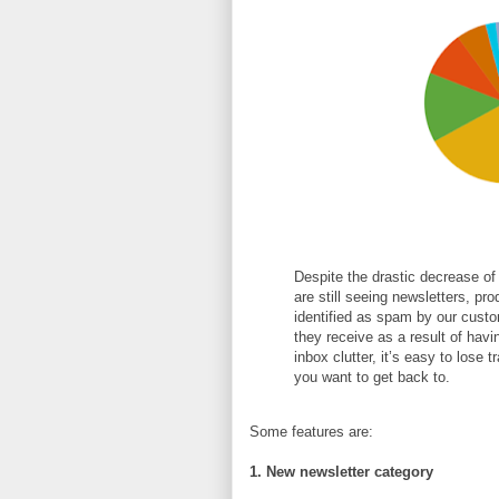
Despite the drastic decrease of
are still seeing newsletters, pro
identified as spam by our custo
they receive as a result of hav
inbox clutter, it’s easy to lose 
you want to get back to.
Some features are:
1. New newsletter category