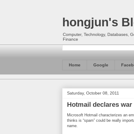
hongjun's B
Computer, Technology, Databases, Goo
Finance
Home
Google
Faceb
Saturday, October 08, 2011
Hotmail declares war
Microsoft Hotmail characterizes an e
thinks is “spam” could be really import
name.