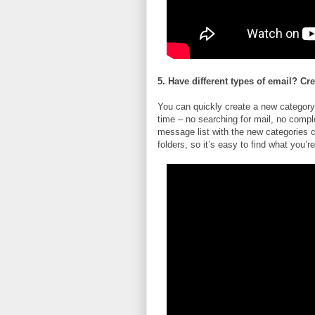
5. Have different types of email? Cr
You can quickly create a new category
time – no searching for mail, no compl
message list with the new categories 
folders, so it’s easy to find what you’re