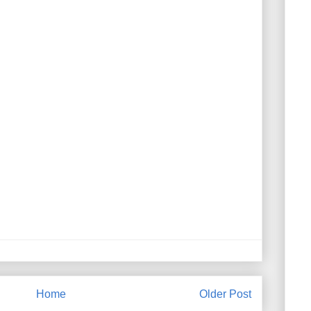
Home
Older Post