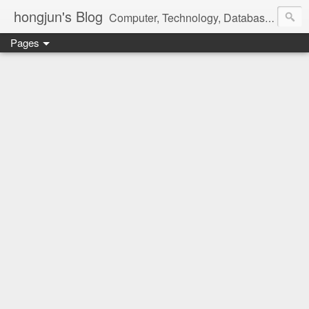
hongjun's Blog
Computer, Technology, Databases, Google, Internet, Mobile, Linux, Microsoft, Open Source, Security, Social Media, Web Development, Business, Finance
Pages