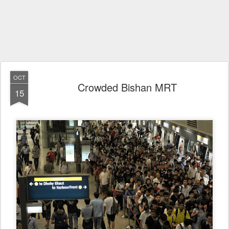
OCT
Crowded Bishan MRT
15