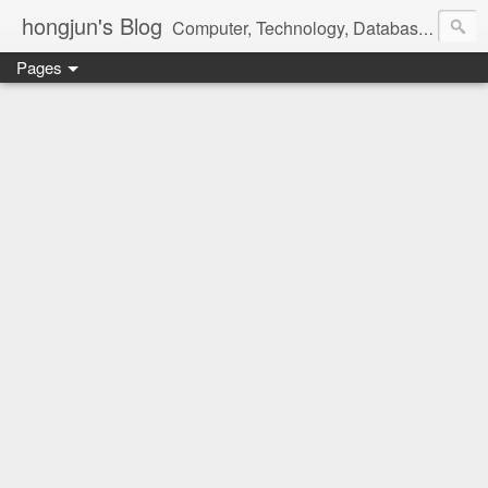
hongjun's Blog
Computer, Technology, Databases, Google, Internet, Mobile, Linux, Microsoft, Open Source, Security, Social Media, Web Development, Business, Finance
Pages