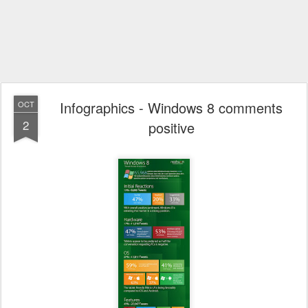
Infographics - Windows 8 comments
OCT
2
positive