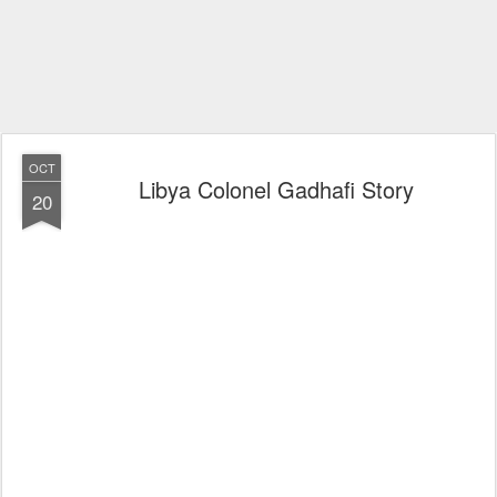
OCT
Libya Colonel Gadhafi Story
20