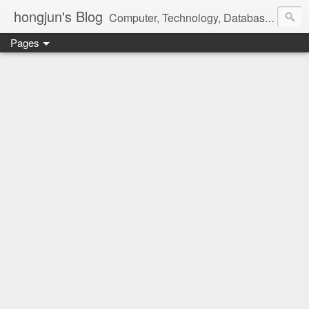
hongjun's Blog
Computer, Technology, Databases, Google, Internet, Mobile, Linux, Microsoft, Open Source, Security, Social Media, Web Development, Business, Finance
Pages