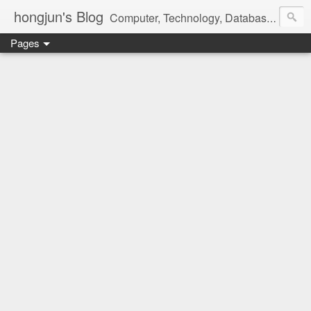
hongjun's Blog
Computer, Technology, Databases, Google, Internet, Mobile, Linux, Microsoft, Open Source, Security, Social Media, Web Development, Business, Finance
Pages