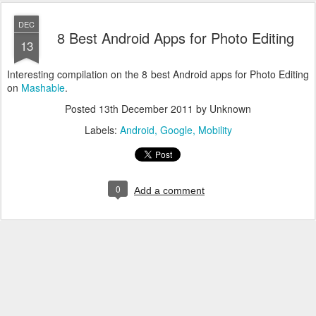
DEC
8 Best Android Apps for Photo Editing
13
Interesting compilation on the 8 best Android apps for Photo Editing
on
Mashable
.
Posted
13th December 2011
by Unknown
Labels:
Android
Google
Mobility
0
Add a comment