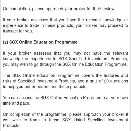
On completion, please approach your broker for their review.
If your broker assesses that you have the relevant knowledge or
experience to trade in these products, your broker may proceed to
transact for you.
(2) SGX Online Education Programme
If your broker assesses that you may not have the relevant
knowledge or experience in SGX Specified Investment Products,
you may wish to go through the SGX Online Education Programme.
The SGX Online Education Programme covers the features and
risks of Specified Investment Products, and a quiz of 20 questions
to help you better understand these products.
You can access the SGX Online Education Programme at your own
time and pace.
On completion of the programme, please approach your broker if
you wish to trade in these SGX Listed Specified Investment
Products.