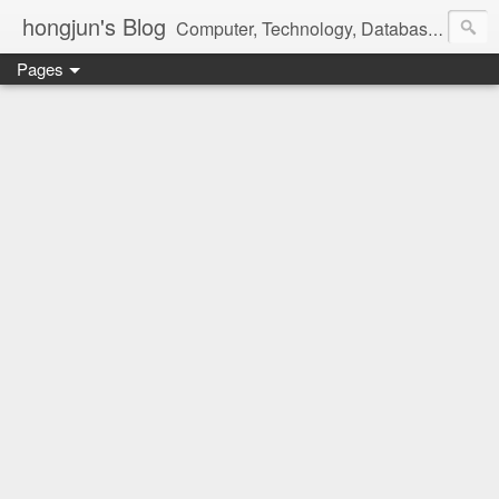
hongjun's Blog
Computer, Technology, Databases, Google, Internet, Mobile, Linux, Microsoft, Open Source, Security, Social Media, Web Development, Business, Finance
Pages