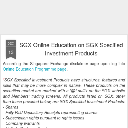
SGX Online Education on SGX Specified
DEC
13
Investment Products
According the Singapore Exchange disclaimer page upon log into
Online Education Programme page
,
*
SGX Specified Investment Products have structures, features and
risks that may be more complex in nature. These products on the
securities market are marked with a "@" suffix on the SGX website
and Members’ trading screens. All products listed on SGX, other
than those provided below, are SGX Specified Investment Products:
- Shares
- Fully Paid Depository Receipts representing shares
- Subscription rights pursuant to rights issues
- Company warrants