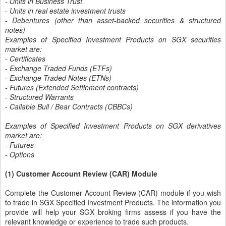
- Units in Business Trust
- Units in real estate investment trusts
- Debentures (other than asset-backed securities & structured
notes)
Examples of Specified Investment Products on SGX securities
market are:
- Certificates
- Exchange Traded Funds (ETFs)
- Exchange Traded Notes (ETNs)
- Futures (Extended Settlement contracts)
- Structured Warrants
- Callable Bull / Bear Contracts (CBBCs)
Examples of Specified Investment Products on SGX derivatives
market are:
- Futures
- Options
(1) Customer Account Review (CAR) Module
Complete the Customer Account Review (CAR) module if you wish
to trade in SGX Specified Investment Products. The information you
provide will help your SGX broking firms assess if you have the
relevant knowledge or experience to trade such products.