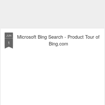
Microsoft Bing Search - Product Tour of
JUN
1
Bing.com