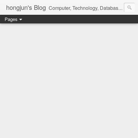
hongjun's Blog
Computer, Technology, Databases, Google, Internet, Mobile, Linux, Microsoft, Open Source, Security, Social Media, Web Development, Business, Finance
Pages