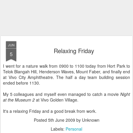
JUN
Relaxing Friday
5
I went for a nature walk from 0900 to 1100 today from Hort Park to
Telok Blangah Hill, Henderson Waves, Mount Faber, and finally end
at Vivo City Amphitheatre. The half a day team building session
ended before 1130.
My 5 colleagues and myself even managed to catch a movie
Night
at the Museum 2
at Vivo Golden Village.
It's a relaxing Friday and a good break from work.
Posted
5th June 2009
by Unknown
Labels:
Personal