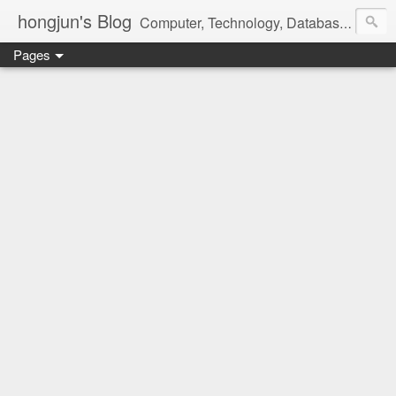
hongjun's Blog
Computer, Technology, Databases, Google, Internet, Mobile, Linux, Microsoft, Open Source, Security, Social Media, Web Development, Business, Finance
Pages