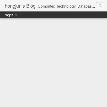
hongjun's Blog
Computer, Technology, Databases, Google, Internet, Mobile, Linux, Microsoft, Open Source, Security, Social Media, Web Development, Business, Finance
Pages