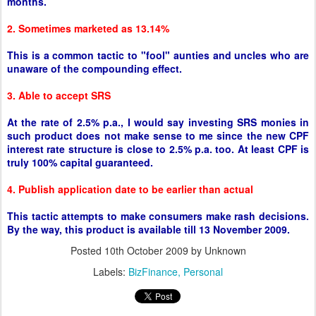
months.
2. Sometimes marketed as 13.14%
This is a common tactic to "fool" aunties and uncles who are
unaware of the compounding effect.
3. Able to accept SRS
At the rate of 2.5% p.a., I would say investing SRS monies in
such product does not make sense to me since the new CPF
interest rate structure is close to 2.5% p.a. too. At least CPF is
truly 100% capital guaranteed.
4. Publish application date to be earlier than actual
This tactic attempts to make consumers make rash decisions.
By the way, this product is available till 13 November 2009.
Posted
10th October 2009
by Unknown
Labels:
BizFinance
Personal