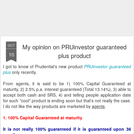
My opinion on PRUinvestor guaranteed
OCT
10
plus product
I got to know of Prudential's new product
PRUinvestor guaranteed
plus
only recently.
From agents, it is said to be 1) 100% Capital Guaranteed at
maturity, 2) 2.5% p.a. interest guaranteed (Total 13.14%), 3) able to
accept both cash and SRS, 4) and telling people application date
for such "cool" product is ending soon but that's not really the case.
I do not like the way products are marketed by
agents
.
1. 100% Capital Guaranteed at maturity
It is not really 100% guaranteed if it is guaranteed upon 36