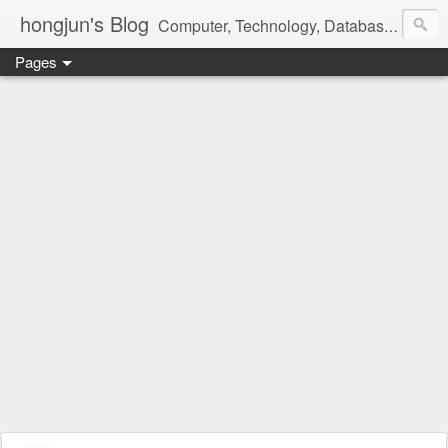
hongjun's Blog
Computer, Technology, Databases, Google, Internet, Mobile, Linux, Microsoft, Open Source, Security, Social Media, Web Development, Business, Finance
Pages