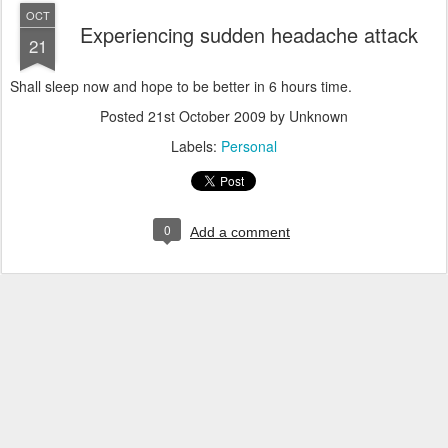
OCT
Experiencing sudden headache attack
21
Shall sleep now and hope to be better in 6 hours time.
Posted
21st October 2009
by Unknown
Labels:
Personal
0
Add a comment