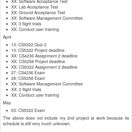
XX: Software Acceptance Test
XX: Lab Acceptance Test
XX: Ground Acceptance Test
XX: Software Management Committee
XX: 3 flight trials
XX: Conduct user training
April
13: CS5322 Quiz 2
15: CS5322 Project deadline
XX: CS4236 Assignment 2 deadline
XX: CS5258 Project deadline
XX: CS5322 Assignment 2 deadline
27: CS4236 Exam
28: CS5258 Exam
XX: Software Management Committee
XX: 2 flight trials
XX: Conduct user training
May
03: CS5322 Exam
The above does not include my 2nd project at work because its
schedule is still very much unknown.