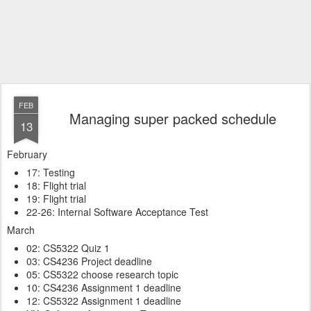
FEB
Managing super packed schedule
13
February
17: Testing
18: Flight trial
19: Flight trial
22-26: Internal Software Acceptance Test
March
02: CS5322 Quiz 1
03: CS4236 Project deadline
05: CS5322 choose research topic
10: CS4236 Assignment 1 deadline
12: CS5322 Assignment 1 deadline