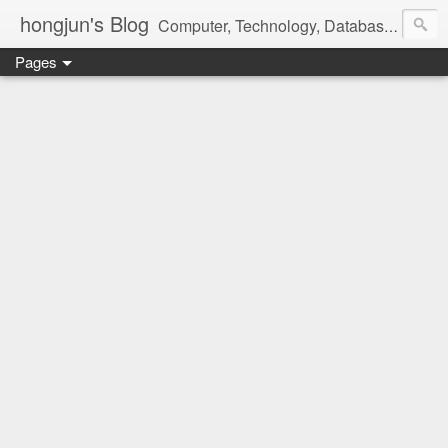
hongjun's Blog
Computer, Technology, Databases, Google, Internet, Mobile, Linux, Microsoft, Open Source, Security, Social Media, Web Development, Business, Finance
Pages