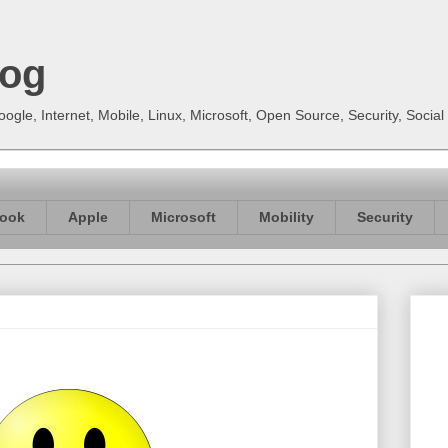
log
gle, Internet, Mobile, Linux, Microsoft, Open Source, Security, Soci
ook
Apple
Microsoft
Mobility
Security