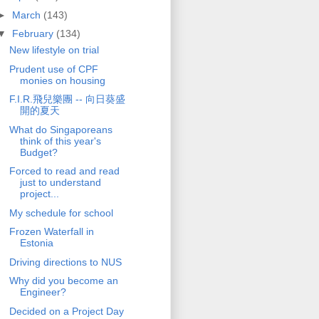
►
March
(143)
▼
February
(134)
New lifestyle on trial
Prudent use of CPF
monies on housing
F.I.R.飛兒樂團 -- 向日葵盛
開的夏天
What do Singaporeans
think of this year's
Budget?
Forced to read and read
just to understand
project...
My schedule for school
Frozen Waterfall in
Estonia
Driving directions to NUS
Why did you become an
Engineer?
Decided on a Project Day