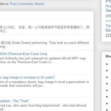
Pe
ibe to:
Post Comments (Atom)
Rea
Se
(15)
Surf
Twi
世界人口6亿。 但是，我一人可能就很有可能是世界最傻的了。我
De
自己。
(1
w 蘇打綠 (Soda Green) performing. They look so much different
ong...
 2024 (Thomson-East Coast Line)
Blo
ort Authority has just released an updated official MRT map
tions on the Thomson-East Coast Li...
►
►
►
tic bag charge to increase to 10 cents?
on of a mandatory plastic bag charge in local supermarkets in
►
veals that consumers still pu...
►
►
 spoken - The "Truth"
►
 Brad Lau, who owns food blog ladyironchef , who had refused
al...
►