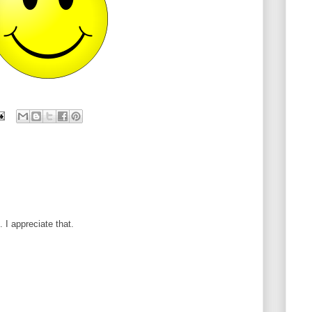
I appreciate that.