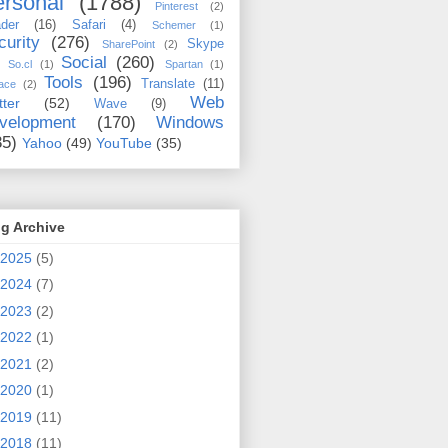
rsonal
(1788)
Pinterest
(2)
der
(16)
Safari
(4)
Schemer
(1)
curity
(276)
Skype
SharePoint
(2)
Social
(260)
So.cl
(1)
Spartan
(1)
Tools
(196)
Translate
(11)
ace
(2)
Web
tter
(52)
Wave
(9)
velopment
(170)
Windows
35)
Yahoo
(49)
YouTube
(35)
g Archive
2025
(5)
2024
(7)
2023
(2)
2022
(1)
2021
(2)
2020
(1)
2019
(11)
2018
(11)