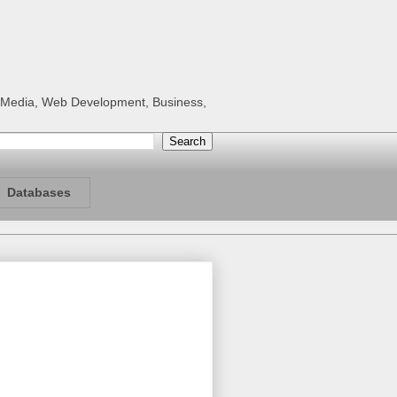
al Media, Web Development, Business,
Databases