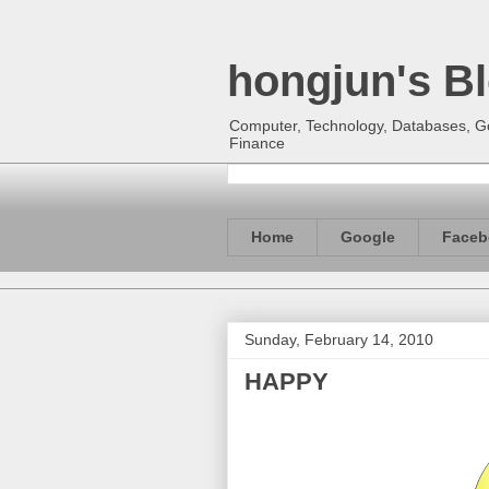
hongjun's B
Computer, Technology, Databases, Goo
Finance
Home
Google
Faceb
Sunday, February 14, 2010
HAPPY