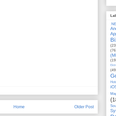
La
.N
An
Ap
Bi
(23
(76
(M
(19
Ektr
(49
G
Hot
iO
Ma
(1
So
Home
Older Post
Sy