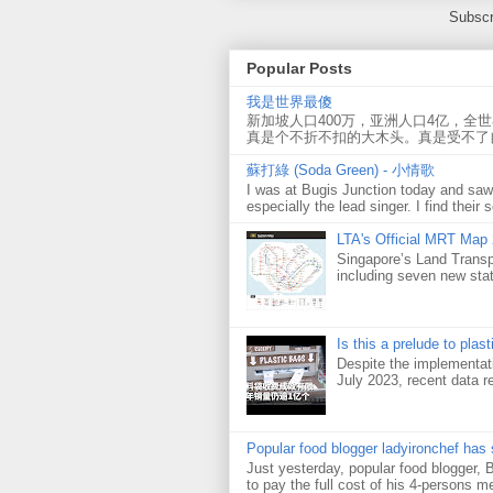
Subscr
Popular Posts
我是世界最傻
新加坡人口400万，亚洲人口4亿，全
真是个不折不扣的大木头。真是受不了
蘇打綠 (Soda Green) - 小情歌
I was at Bugis Junction today and sa
especially the lead singer. I find their s
LTA's Official MRT Map
Singapore’s Land Transp
including seven new sta
Is this a prelude to plas
Despite the implementati
July 2023, recent data re
Popular food blogger ladyironchef has
Just yesterday, popular food blogger,
to pay the full cost of his 4-persons me