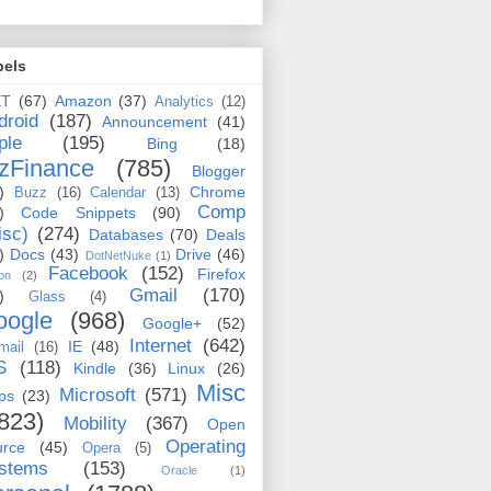
bels
ET
(67)
Amazon
(37)
Analytics
(12)
droid
(187)
Announcement
(41)
ple
(195)
Bing
(18)
zFinance
(785)
Blogger
)
Chrome
Buzz
(16)
Calendar
(13)
Comp
)
Code Snippets
(90)
isc)
(274)
Databases
(70)
Deals
)
Docs
(43)
Drive
(46)
DotNetNuke
(1)
Facebook
(152)
Firefox
on
(2)
Gmail
(170)
)
Glass
(4)
oogle
(968)
Google+
(52)
Internet
(642)
IE
(48)
mail
(16)
S
(118)
Kindle
(36)
Linux
(26)
Misc
Microsoft
(571)
ps
(23)
823)
Mobility
(367)
Open
Operating
urce
(45)
Opera
(5)
stems
(153)
Oracle
(1)