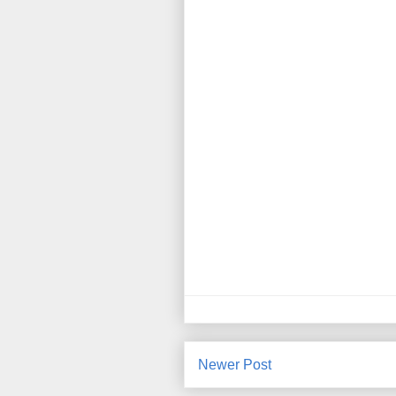
Newer Post