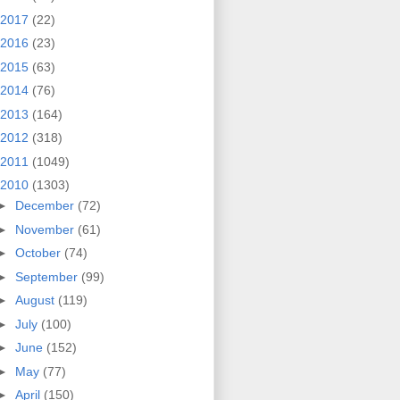
2017
(22)
2016
(23)
2015
(63)
2014
(76)
2013
(164)
2012
(318)
2011
(1049)
2010
(1303)
►
December
(72)
►
November
(61)
►
October
(74)
►
September
(99)
►
August
(119)
►
July
(100)
►
June
(152)
►
May
(77)
►
April
(150)