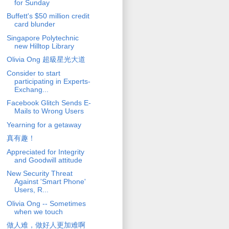
for Sunday
Buffett's $50 million credit
card blunder
Singapore Polytechnic
new Hilltop Library
Olivia Ong 超級星光大道
Consider to start
participating in Experts-
Exchang...
Facebook Glitch Sends E-
Mails to Wrong Users
Yearning for a getaway
真有趣！
Appreciated for Integrity
and Goodwill attitude
New Security Threat
Against 'Smart Phone'
Users, R...
Olivia Ong -- Sometimes
when we touch
做人难，做好人更加难啊