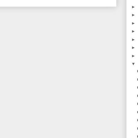
►
►
►
►
►
►
►
▼