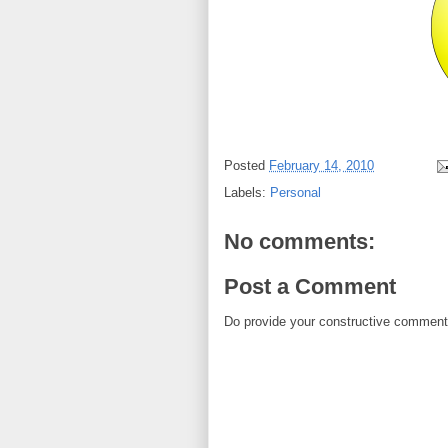
Posted
February 14, 2010
Labels:
Personal
No comments:
Post a Comment
Do provide your constructive comment. 