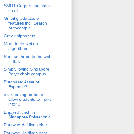
SMRT Corporation stock
chart
Gmail graduates 6
features incl 'Search
Autocomple...
Greek alphabets
More factorization
algorithms
Serious threat to the web
in Italy
Simply loving Singapore
Polytechnic campus
Purchase: Asset or
Expense?
ecareers.sg portal to
allow students to make
infor...
Enjoyed lunch in
Singapore Polytechnic
Parkway Holdings chart
Parkway Holdings post