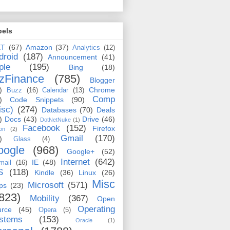
bels
ET
(67)
Amazon
(37)
Analytics
(12)
droid
(187)
Announcement
(41)
ple
(195)
Bing
(18)
zFinance
(785)
Blogger
)
Chrome
Buzz
(16)
Calendar
(13)
Comp
)
Code Snippets
(90)
isc)
(274)
Databases
(70)
Deals
)
Docs
(43)
Drive
(46)
DotNetNuke
(1)
Facebook
(152)
Firefox
on
(2)
Gmail
(170)
)
Glass
(4)
oogle
(968)
Google+
(52)
Internet
(642)
IE
(48)
mail
(16)
S
(118)
Kindle
(36)
Linux
(26)
Misc
Microsoft
(571)
ps
(23)
823)
Mobility
(367)
Open
Operating
urce
(45)
Opera
(5)
stems
(153)
Oracle
(1)