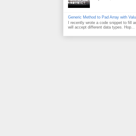
Generic Method to Pad Array with Val
I recently wrote a code snippet to fill
will accept different data types. Hop...