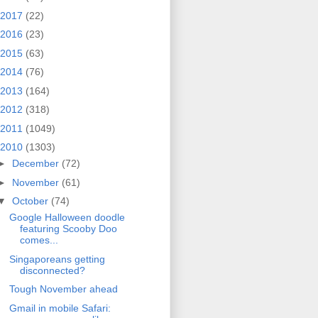
2017
(22)
2016
(23)
2015
(63)
2014
(76)
2013
(164)
2012
(318)
2011
(1049)
2010
(1303)
►
December
(72)
►
November
(61)
▼
October
(74)
Google Halloween doodle
featuring Scooby Doo
comes...
Singaporeans getting
disconnected?
Tough November ahead
Gmail in mobile Safari: