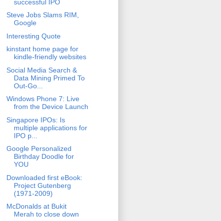
successful IPO
Steve Jobs Slams RIM,
Google
Interesting Quote
kinstant home page for
kindle-friendly websites
Social Media Search &
Data Mining Primed To
Out-Go...
Windows Phone 7: Live
from the Device Launch
Singapore IPOs: Is
multiple applications for
IPO p...
Google Personalized
Birthday Doodle for
YOU
Downloaded first eBook:
Project Gutenberg
(1971-2009)
McDonalds at Bukit
Merah to close down