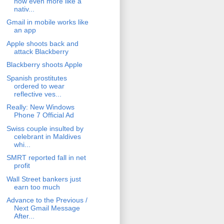
now even more like a
nativ...
Gmail in mobile works like
an app
Apple shoots back and
attack Blackberry
Blackberry shoots Apple
Spanish prostitutes
ordered to wear
reflective ves...
Really: New Windows
Phone 7 Official Ad
Swiss couple insulted by
celebrant in Maldives
whi...
SMRT reported fall in net
profit
Wall Street bankers just
earn too much
Advance to the Previous /
Next Gmail Message
After...