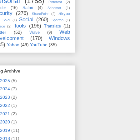
rsonal
(1788)
Pinterest
(2)
der
(16)
Safari
(4)
Schemer
(1)
curity
(276)
Skype
SharePoint
(2)
Social
(260)
So.cl
(1)
Spartan
(1)
Tools
(196)
Translate
(11)
ace
(2)
Web
tter
(52)
Wave
(9)
velopment
(170)
Windows
35)
Yahoo
(49)
YouTube
(35)
g Archive
2025
(5)
2024
(7)
2023
(2)
2022
(1)
2021
(2)
2020
(1)
2019
(11)
2018
(11)