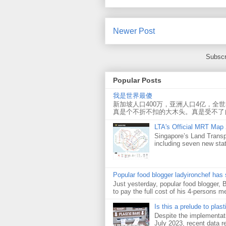
Newer Post
Subscr
Popular Posts
我是世界最傻
新加坡人口400万，亚洲人口4亿，全
真是个不折不扣的大木头。真是受不了
LTA's Official MRT Map
Singapore’s Land Transp
including seven new sta
Popular food blogger ladyironchef has
Just yesterday, popular food blogger,
to pay the full cost of his 4-persons me
Is this a prelude to plas
Despite the implementati
July 2023, recent data re