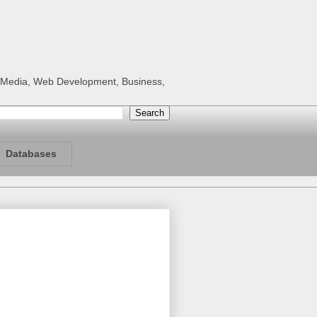
al Media, Web Development, Business,
Databases