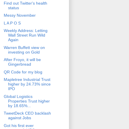
Find out Twitter's health
status
Messy November
L A P O S
Weekly Address: Letting
Wall Street Run Wild
Again
Warren Buffett view on
investing on Gold
After Froyo, it will be
Gingerbread
QR Code for my blog
Mapletree Industrial Trust
higher by 24.73% since
IPO
Global Logistics
Properties Trust higher
by 18.65%...
TweetDeck CEO backlash
against Jobs
Got his first ever