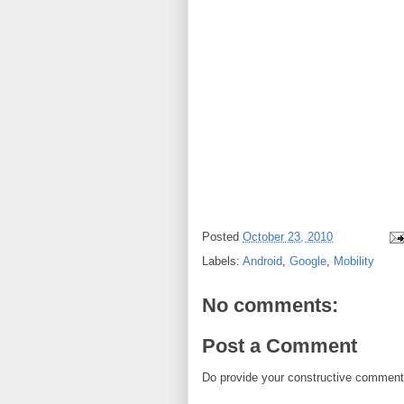
Posted
October 23, 2010
Labels:
Android
,
Google
,
Mobility
No comments:
Post a Comment
Do provide your constructive comment. 