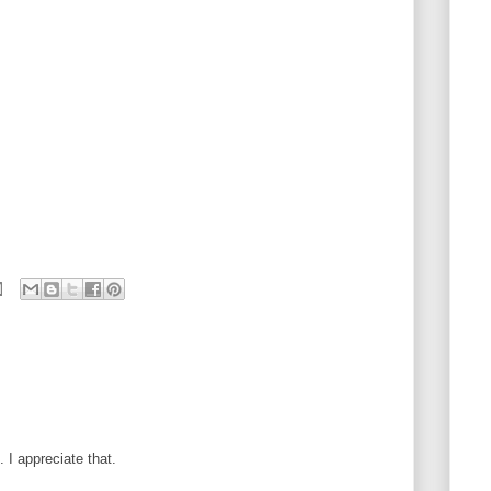
I appreciate that.