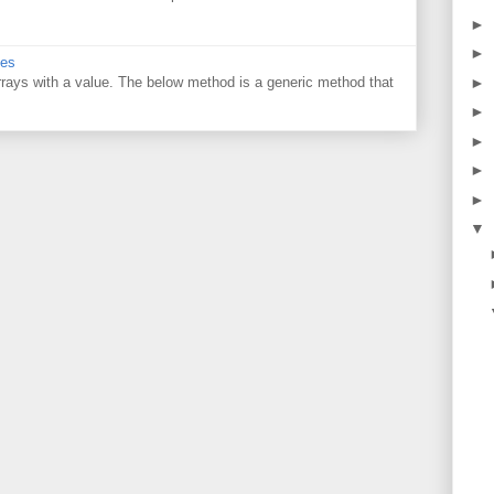
►
►
ues
 arrays with a value. The below method is a generic method that
►
►
►
►
►
▼