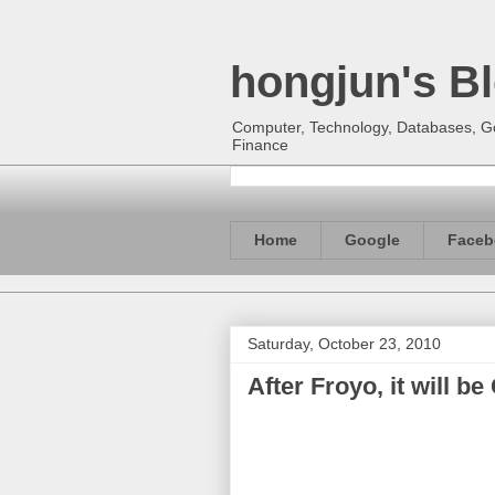
hongjun's B
Computer, Technology, Databases, Goo
Finance
Home
Google
Faceb
Saturday, October 23, 2010
After Froyo, it will b