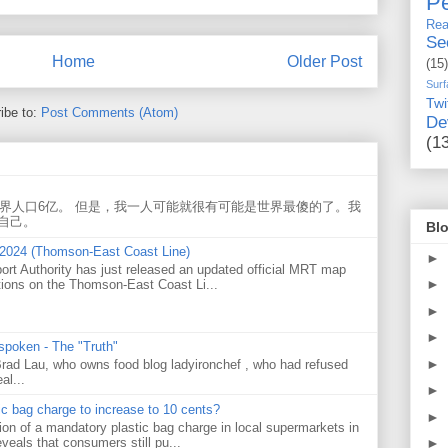
Pe
Rea
Se
Home
Older Post
(15)
Surf
Twi
ibe to:
Post Comments (Atom)
De
(1
世界人口6亿。 但是，我一人可能就很有可能是世界最傻的了。我
自己。
Blo
 2024 (Thomson-East Coast Line)
►
ort Authority has just released an updated official MRT map
►
tions on the Thomson-East Coast Li...
►
►
 spoken - The "Truth"
►
 Brad Lau, who owns food blog ladyironchef , who had refused
al...
►
tic bag charge to increase to 10 cents?
►
on of a mandatory plastic bag charge in local supermarkets in
veals that consumers still pu...
►