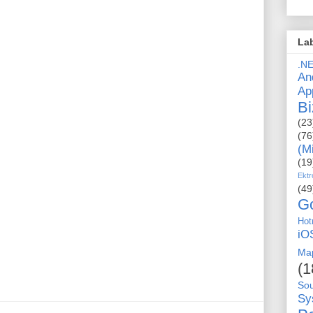
La
.N
An
Ap
Bi
(23
(76
(M
(19
Ektr
(49
G
Hot
iO
Ma
(1
So
Sy