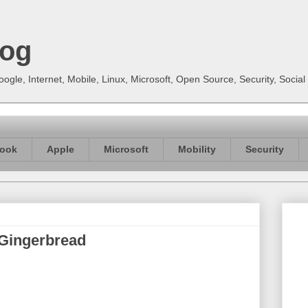
log
gle, Internet, Mobile, Linux, Microsoft, Open Source, Security, Soci
ook
Apple
Microsoft
Mobility
Security
e Gingerbread