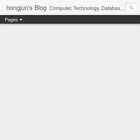
hongjun's Blog
Computer, Technology, Databases, Google, Internet, Mobile, Linux, Microsoft, Open Source, Security, Social Media, Web Development, Business, Finance
Pages