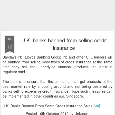
U.K. banks banned from selling credit
OCT
16
insurance
Barclays Plc, Lloyds Banking Group Plc and other U.K. lenders will
be banned from selling most types of credit insurance at the same
time they sell the underlying financial products, an antitrust
regulator said.
The ban is to ensure that the consumer can get products at the
best market rate by shopping around and not being pestered by
banks selling expensive credit insurance. Hope such measures can
be implemented in other countries e.g. Singapore.
U.K. Banks Banned From Some Credit Insurance Sales [
via
]
Posted
16th October 2010
by Unknown