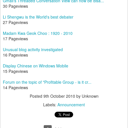
Gmail's Threaded Conversation View can now be disa...
30 Pageviews
Li Shengwu is the World's best debater
27 Pageviews
Madam Kwa Geok Choo : 1920 - 2010
17 Pageviews
Unusual blog activity investigated
16 Pageviews
Display Chinese on Windows Mobile
15 Pageviews
Forum on the topic of "Profitable Group - is it cr...
14 Pageviews
Posted
9th October 2010
by Unknown
Labels:
Announcement