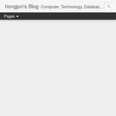
hongjun's Blog
Computer, Technology, Databases, Google, Internet, Mobile, Linux, Microsoft, Open Source, Security, Social Media, Web Development, Business, Finance
Pages