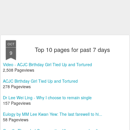
OCT
Top 10 pages for past 7 days
9
Video - ACJC Birthday Girl Tied Up and Tortured
2,508 Pageviews
ACJC Birthday Girl Tied Up and Tortured
278 Pageviews
Dr Lee Wei Ling - Why I choose to remain single
157 Pageviews
Eulogy by MM Lee Kwan Yew: The last farewell to hi...
58 Pageviews