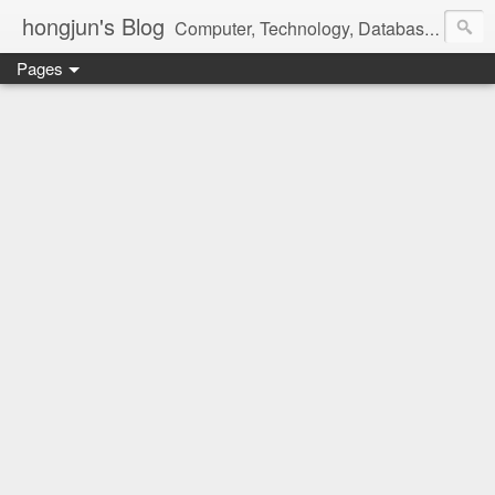
hongjun's Blog
Computer, Technology, Databases, Google, Internet, Mobile, Linux, Microsoft, Open Source, Security, Social Media, Web Development, Business, Finance
Pages