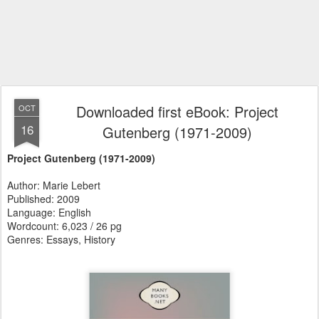
Downloaded first eBook: Project
OCT
16
Gutenberg (1971-2009)
Project Gutenberg (1971-2009)
Author: Marie Lebert
Published: 2009
Language: English
Wordcount: 6,023 / 26 pg
Genres: Essays, History