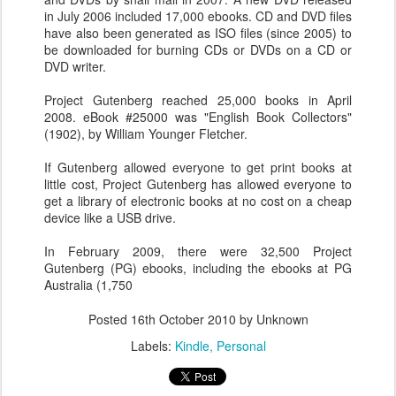
in July 2006 included 17,000 ebooks. CD and DVD files
have also been generated as ISO files (since 2005) to
be downloaded for burning CDs or DVDs on a CD or
DVD writer.
Project Gutenberg reached 25,000 books in April
2008. eBook #25000 was "English Book Collectors"
(1902), by William Younger Fletcher.
If Gutenberg allowed everyone to get print books at
little cost, Project Gutenberg has allowed everyone to
get a library of electronic books at no cost on a cheap
device like a USB drive.
In February 2009, there were 32,500 Project
Gutenberg (PG) ebooks, including the ebooks at PG
Australia (1,750
Posted
16th October 2010
by Unknown
Labels:
Kindle
Personal