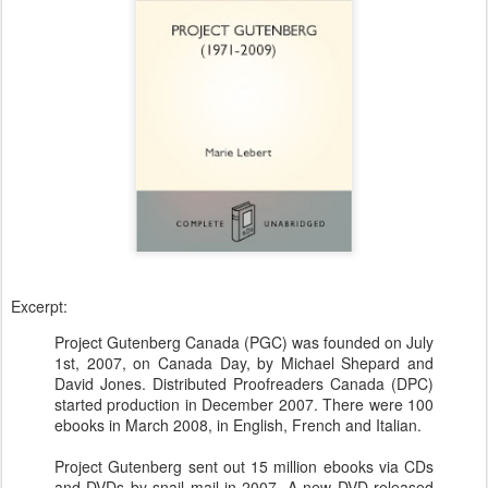
Excerpt:
Project Gutenberg Canada (PGC) was founded on July
1st, 2007, on Canada Day, by Michael Shepard and
David Jones. Distributed Proofreaders Canada (DPC)
started production in December 2007. There were 100
ebooks in March 2008, in English, French and Italian.
Project Gutenberg sent out 15 million ebooks via CDs
and DVDs by snail mail in 2007. A new DVD released