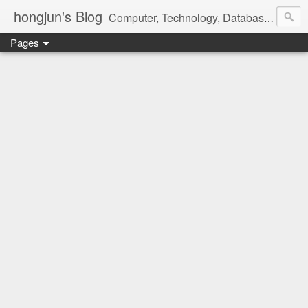
hongjun's Blog
Computer, Technology, Databases, Google, Internet, Mobile, Linux, Microsoft, Open Source, Security, Social Media, Web Development, Business, Finance
Pages