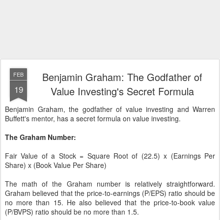
Benjamin Graham: The Godfather of
FEB
19
Value Investing's Secret Formula
Benjamin Graham, the godfather of value investing and Warren
Buffett's mentor, has a secret formula on value investing.
The Graham Number:
Fair Value of a Stock = Square Root of (22.5) x (Earnings Per
Share) x (Book Value Per Share)
The math of the Graham number is relatively straightforward.
Graham believed that the price-to-earnings (P/EPS) ratio should be
no more than 15. He also believed that the price-to-book value
(P/BVPS) ratio should be no more than 1.5.