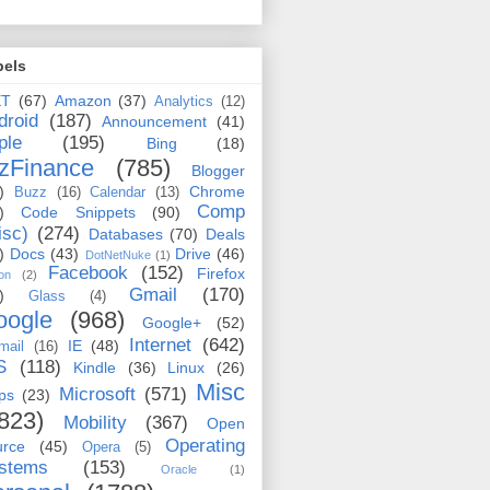
bels
ET
(67)
Amazon
(37)
Analytics
(12)
droid
(187)
Announcement
(41)
ple
(195)
Bing
(18)
zFinance
(785)
Blogger
)
Chrome
Buzz
(16)
Calendar
(13)
Comp
)
Code Snippets
(90)
isc)
(274)
Databases
(70)
Deals
)
Docs
(43)
Drive
(46)
DotNetNuke
(1)
Facebook
(152)
Firefox
on
(2)
Gmail
(170)
)
Glass
(4)
oogle
(968)
Google+
(52)
Internet
(642)
IE
(48)
mail
(16)
S
(118)
Kindle
(36)
Linux
(26)
Misc
Microsoft
(571)
ps
(23)
823)
Mobility
(367)
Open
Operating
urce
(45)
Opera
(5)
stems
(153)
Oracle
(1)