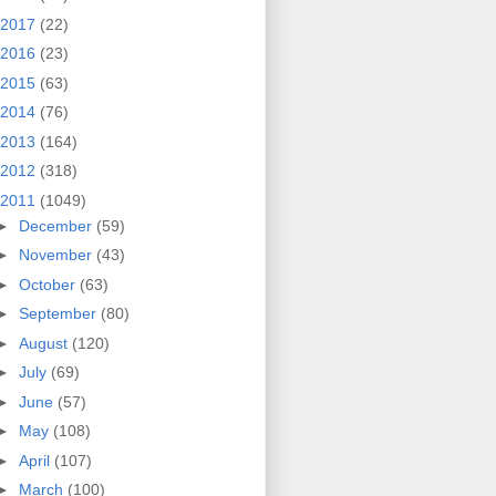
2017
(22)
2016
(23)
2015
(63)
2014
(76)
2013
(164)
2012
(318)
2011
(1049)
►
December
(59)
►
November
(43)
►
October
(63)
►
September
(80)
►
August
(120)
►
July
(69)
►
June
(57)
►
May
(108)
►
April
(107)
►
March
(100)