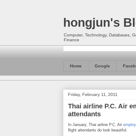
hongjun's B
Computer, Technology, Databases, Goo
Finance
Home
Google
Faceb
Friday, February 11, 2011
Thai airline P.C. Air 
attendants
In January, Thai airline P.C. Air
employe
flight attendants do look beautiful.