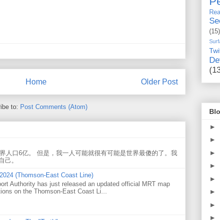
Pe
Rea
Se
(15)
Surf
Twi
De
(1
Home
Older Post
ibe to:
Post Comments (Atom)
Blo
►
►
►
世界人口6亿。 但是，我一人可能就很有可能是世界最傻的了。我
自己。
►
 2024 (Thomson-East Coast Line)
►
ort Authority has just released an updated official MRT map
tions on the Thomson-East Coast Li...
►
►
►