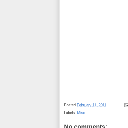
Posted
February 11, 2011
Labels:
Misc
No comments: