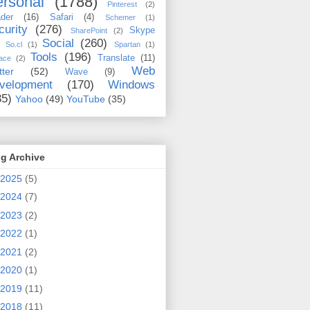
rsonal
(1788)
Pinterest
(2)
der
(16)
Safari
(4)
Schemer
(1)
curity
(276)
Skype
SharePoint
(2)
Social
(260)
So.cl
(1)
Spartan
(1)
Tools
(196)
Translate
(11)
ace
(2)
Web
tter
(52)
Wave
(9)
velopment
(170)
Windows
35)
Yahoo
(49)
YouTube
(35)
g Archive
2025
(5)
2024
(7)
2023
(2)
2022
(1)
2021
(2)
2020
(1)
2019
(11)
2018
(11)