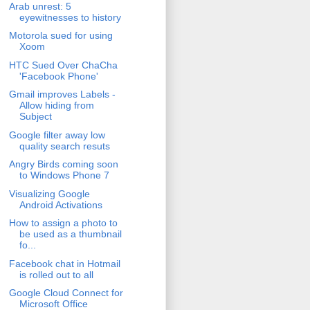
Arab unrest: 5
eyewitnesses to history
Motorola sued for using
Xoom
HTC Sued Over ChaCha
'Facebook Phone'
Gmail improves Labels -
Allow hiding from
Subject
Google filter away low
quality search resuts
Angry Birds coming soon
to Windows Phone 7
Visualizing Google
Android Activations
How to assign a photo to
be used as a thumbnail
fo...
Facebook chat in Hotmail
is rolled out to all
Google Cloud Connect for
Microsoft Office