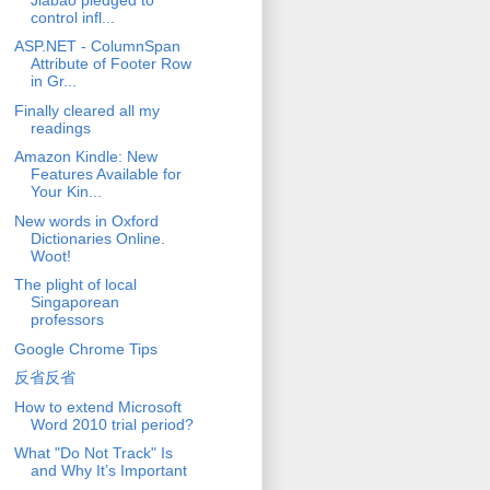
control infl...
ASP.NET - ColumnSpan
Attribute of Footer Row
in Gr...
Finally cleared all my
readings
Amazon Kindle: New
Features Available for
Your Kin...
New words in Oxford
Dictionaries Online.
Woot!
The plight of local
Singaporean
professors
Google Chrome Tips
反省反省
How to extend Microsoft
Word 2010 trial period?
What "Do Not Track" Is
and Why It’s Important