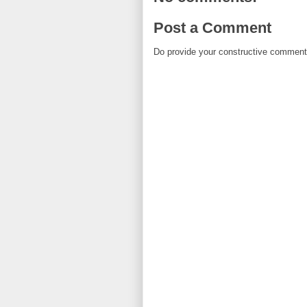
Post a Comment
Do provide your constructive comment. 