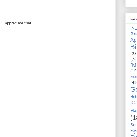
La
I appreciate that.
.N
An
Ap
Bi
(23
(76
(M
(19
Ektr
(49
G
Hot
iO
Ma
(1
So
Sy