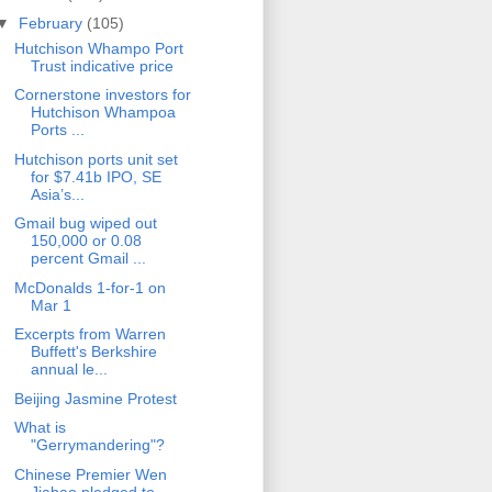
▼
February
(105)
Hutchison Whampo Port
Trust indicative price
Cornerstone investors for
Hutchison Whampoa
Ports ...
Hutchison ports unit set
for $7.41b IPO, SE
Asia’s...
Gmail bug wiped out
150,000 or 0.08
percent Gmail ...
McDonalds 1-for-1 on
Mar 1
Excerpts from Warren
Buffett's Berkshire
annual le...
Beijing Jasmine Protest
What is
"Gerrymandering"?
Chinese Premier Wen
Jiabao pledged to