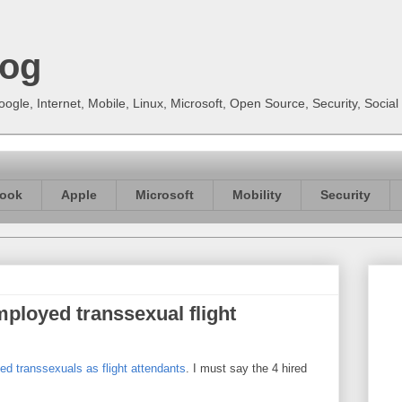
log
gle, Internet, Mobile, Linux, Microsoft, Open Source, Security, Soci
ook
Apple
Microsoft
Mobility
Security
employed transsexual flight
d transsexuals as flight attendants
. I must say the 4 hired