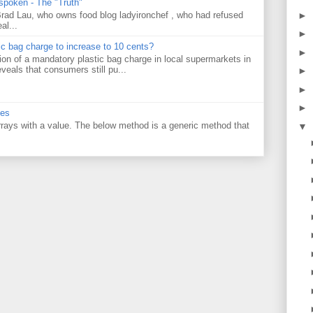
 spoken - The "Truth"
►
 Brad Lau, who owns food blog ladyironchef , who had refused
al...
►
tic bag charge to increase to 10 cents?
►
on of a mandatory plastic bag charge in local supermarkets in
veals that consumers still pu...
►
►
►
ues
 arrays with a value. The below method is a generic method that
▼