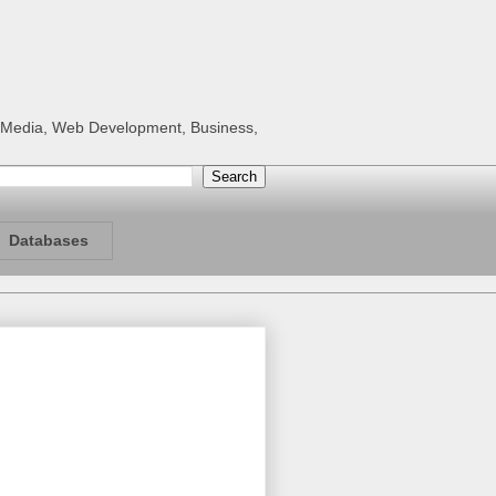
al Media, Web Development, Business,
Databases