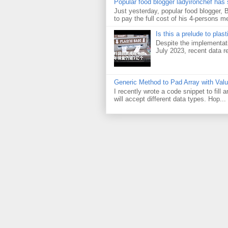
Popular food blogger ladyironchef has
Just yesterday, popular food blogger,
to pay the full cost of his 4-persons me
Is this a prelude to plas
Despite the implementati
July 2023, recent data re
Generic Method to Pad Array with Val
I recently wrote a code snippet to fill
will accept different data types. Hop...