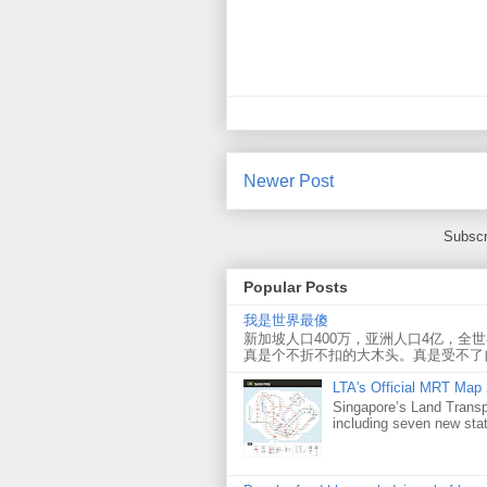
Newer Post
Subscr
Popular Posts
我是世界最傻
新加坡人口400万，亚洲人口4亿，全
真是个不折不扣的大木头。真是受不了
LTA's Official MRT Map
Singapore’s Land Transp
including seven new sta