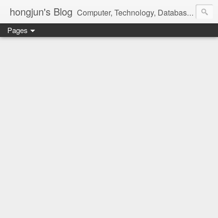
hongjun's Blog
Computer, Technology, Databases, Google, Internet, Mobile, Linux, Microsoft, Open Source, Security, Social Media, Web Development, Business, Finance
Pages