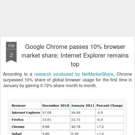
Google Chrome passes 10% browser
FEB
market share; Internet Explorer remains
2
top
According to a
research conducted by NetMarketShare
, Chrome
surpassed 10% share of global browser usage for the first time in
January by gaining 0.72% share month to month.